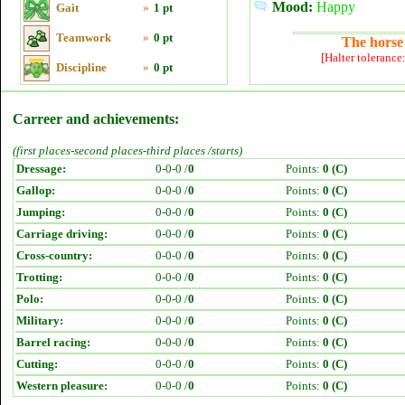
Mood:
Happy
Gait
»
1 pt
Teamwork
»
0 pt
The horse 
[Halter tolerance
Discipline
»
0 pt
Carreer and achievements:
(first places-second places-third places /starts)
Dressage:
0-0-0 /
0
Points:
0 (C)
Gallop:
0-0-0 /
0
Points:
0 (C)
Jumping:
0-0-0 /
0
Points:
0 (C)
Carriage driving:
0-0-0 /
0
Points:
0 (C)
Cross-country:
0-0-0 /
0
Points:
0 (C)
Trotting:
0-0-0 /
0
Points:
0 (C)
Polo:
0-0-0 /
0
Points:
0 (C)
Military:
0-0-0 /
0
Points:
0 (C)
Barrel racing:
0-0-0 /
0
Points:
0 (C)
Cutting:
0-0-0 /
0
Points:
0 (C)
Western pleasure:
0-0-0 /
0
Points:
0 (C)