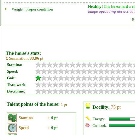
Healthy! The horse had a ch
Weight:
proper condition
Image uploading
not
activat
B
The horse's stats:
Σ Summation:
33.86
pt
Stamina:
Speed:
Gait:
Teamwork:
Discipline:
Talent points of the horse:
1 pt
Docility:
75 pt
Stamina
»
0 pt
Energy:
Outlook:
Speed
»
0 pt