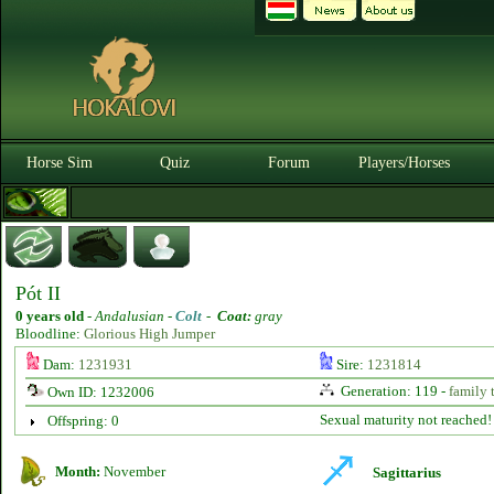
Horse Sim
Quiz
Forum
Players/Horses
Pót II
0 years old
-
Andalusian -
Colt
-
Coat:
gray
Bloodline:
Glorious High Jumper
Dam:
1231931
Sire:
1231814
Generation: 119 -
family 
Own ID: 1232006
Sexual maturity not reached!
Offspring: 0
Month:
November
Sagittarius