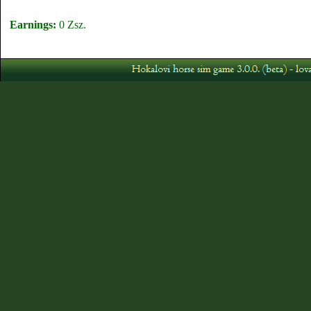
Earnings:
0 Zsz.