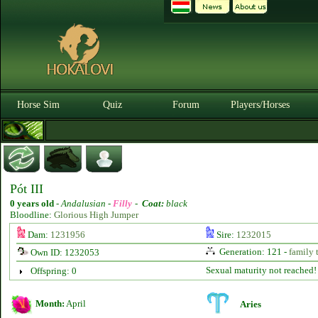
Horse Sim
Quiz
Forum
Players/Horses
Pót III
0 years old
-
Andalusian -
Filly
-
Coat:
black
Bloodline:
Glorious High Jumper
Dam:
1231956
Sire:
1232015
Generation: 121 -
family 
Own ID: 1232053
Sexual maturity not reached!
Offspring: 0
Month:
April
Aries