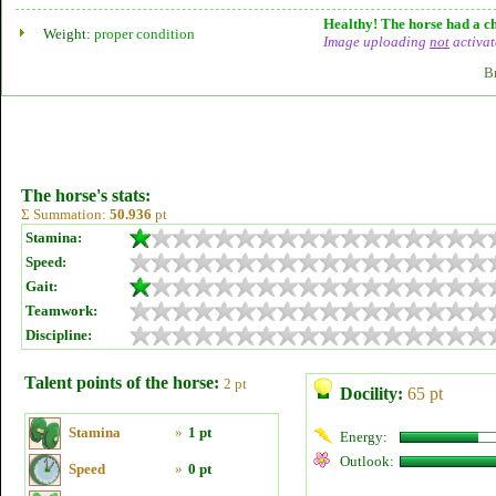
Healthy! The horse had a ch
Weight:
proper condition
Image uploading
not
activat
B
The horse's stats:
Σ Summation:
50.936
pt
Stamina:
Speed:
Gait:
Teamwork:
Discipline:
Talent points of the horse:
2 pt
Docility:
65 pt
Stamina
»
1 pt
Energy:
Outlook:
Speed
»
0 pt