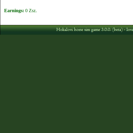
Earnings:
0 Zsz.