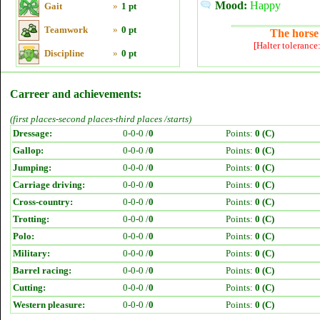
Mood:
Happy
Gait
»
1 pt
Teamwork
»
0 pt
The horse 
[Halter tolerance
Discipline
»
0 pt
Carreer and achievements:
(first places-second places-third places /starts)
Dressage:
0-0-0 /
0
Points:
0 (C)
Gallop:
0-0-0 /
0
Points:
0 (C)
Jumping:
0-0-0 /
0
Points:
0 (C)
Carriage driving:
0-0-0 /
0
Points:
0 (C)
Cross-country:
0-0-0 /
0
Points:
0 (C)
Trotting:
0-0-0 /
0
Points:
0 (C)
Polo:
0-0-0 /
0
Points:
0 (C)
Military:
0-0-0 /
0
Points:
0 (C)
Barrel racing:
0-0-0 /
0
Points:
0 (C)
Cutting:
0-0-0 /
0
Points:
0 (C)
Western pleasure:
0-0-0 /
0
Points:
0 (C)