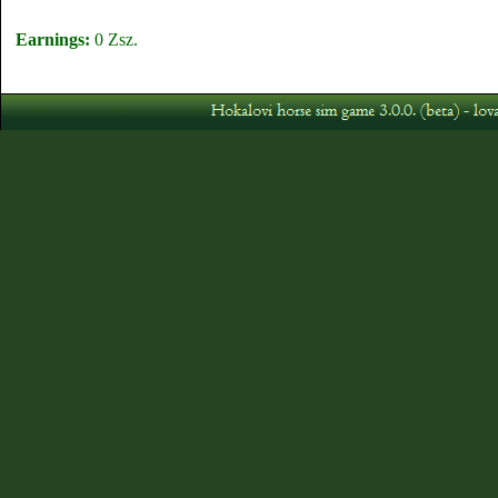
Earnings:
0 Zsz.