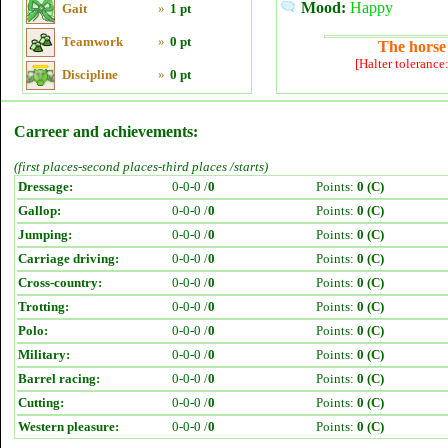
Mood:
Happy
Gait
»
1 pt
Teamwork
»
0 pt
The horse 
[Halter tolerance
Discipline
»
0 pt
Carreer and achievements:
(first places-second places-third places /starts)
Dressage:
0-0-0 /
0
Points:
0 (C)
Gallop:
0-0-0 /
0
Points:
0 (C)
Jumping:
0-0-0 /
0
Points:
0 (C)
Carriage driving:
0-0-0 /
0
Points:
0 (C)
Cross-country:
0-0-0 /
0
Points:
0 (C)
Trotting:
0-0-0 /
0
Points:
0 (C)
Polo:
0-0-0 /
0
Points:
0 (C)
Military:
0-0-0 /
0
Points:
0 (C)
Barrel racing:
0-0-0 /
0
Points:
0 (C)
Cutting:
0-0-0 /
0
Points:
0 (C)
Western pleasure:
0-0-0 /
0
Points:
0 (C)