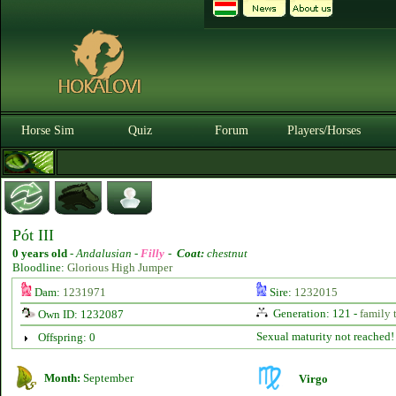
Horse Sim
Quiz
Forum
Players/Horses
Pót III
0 years old
-
Andalusian -
Filly
-
Coat:
chestnut
Bloodline:
Glorious High Jumper
Dam:
1231971
Sire:
1232015
Generation: 121 -
family 
Own ID: 1232087
Sexual maturity not reached!
Offspring: 0
Month:
September
Virgo