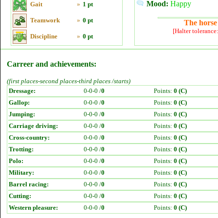
Mood:
Happy
Gait
»
1 pt
Teamwork
»
0 pt
The horse 
[Halter tolerance
Discipline
»
0 pt
Carreer and achievements:
(first places-second places-third places /starts)
Dressage:
0-0-0 /
0
Points:
0 (C)
Gallop:
0-0-0 /
0
Points:
0 (C)
Jumping:
0-0-0 /
0
Points:
0 (C)
Carriage driving:
0-0-0 /
0
Points:
0 (C)
Cross-country:
0-0-0 /
0
Points:
0 (C)
Trotting:
0-0-0 /
0
Points:
0 (C)
Polo:
0-0-0 /
0
Points:
0 (C)
Military:
0-0-0 /
0
Points:
0 (C)
Barrel racing:
0-0-0 /
0
Points:
0 (C)
Cutting:
0-0-0 /
0
Points:
0 (C)
Western pleasure:
0-0-0 /
0
Points:
0 (C)