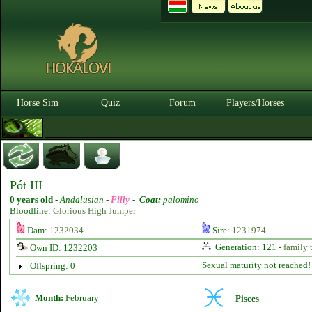
Horse Sim
Quiz
Forum
Players/Horses
Pót III
0 years old
-
Andalusian -
Filly
-
Coat:
palomino
Bloodline:
Glorious High Jumper
Dam:
1232034
Sire:
1231974
Generation: 121 -
family 
Own ID: 1232203
Sexual maturity not reached!
Offspring: 0
Month:
February
Pisces