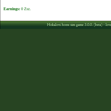
Earnings:
0 Zsz.