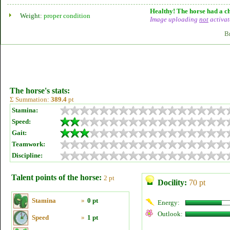
Healthy! The horse had a ch
Weight:
proper condition
Image uploading
not
activat
B
The horse's stats:
Σ Summation:
389.4
pt
Stamina:
Speed:
Gait:
Teamwork:
Discipline:
Talent points of the horse:
2 pt
Docility:
70 pt
Stamina
»
0 pt
Energy:
Outlook:
Speed
»
1 pt