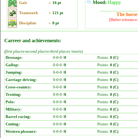
Mood:
Happy
Gait
»
16 pt
Teamwork
»
121 pt
The horse 
[Halter tolerance
Discipline
»
0 pt
Carreer and achievements:
(first places-second places-third places /starts)
Dressage:
0-0-0 /
0
Points:
0 (C)
Gallop:
0-0-0 /
0
Points:
0 (C)
Jumping:
0-0-0 /
0
Points:
0 (C)
Carriage driving:
0-0-0 /
0
Points:
0 (C)
Cross-country:
0-0-0 /
0
Points:
0 (C)
Trotting:
0-0-0 /
0
Points:
0 (C)
Polo:
0-0-0 /
0
Points:
0 (C)
Military:
0-0-0 /
0
Points:
0 (C)
Barrel racing:
0-0-0 /
0
Points:
0 (C)
Cutting:
0-0-0 /
0
Points:
0 (C)
Western pleasure:
0-0-0 /
0
Points:
0 (C)