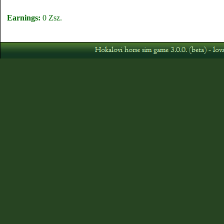
Earnings:
0 Zsz.