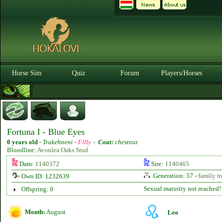
Horse Sim
Quiz
Forum
Players/Horses
Fortuna I - Blue Eyes
0 years old
-
Trakehneni -
Filly
-
Coat:
chestnut
Bloodline:
Avonlea Oaks Stud
Dam:
1140372
Sire:
1140465
Generation: 57 -
family tr
Own ID: 1232639
Sexual maturity not reached!
Offspring: 0
Month:
August
Leo