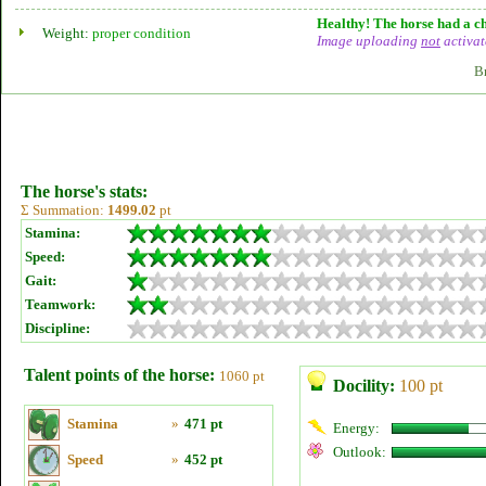
Healthy! The horse had a ch
Weight:
proper condition
Image uploading
not
activat
B
The horse's stats:
Σ Summation:
1499.02
pt
Stamina:
Speed:
Gait:
Teamwork:
Discipline:
Talent points of the horse:
1060 pt
Docility:
100 pt
Stamina
»
471 pt
Energy:
Outlook:
Speed
»
452 pt