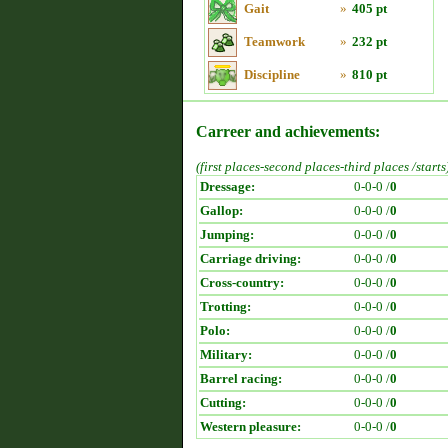
Gait
»
405 pt
Teamwork
»
232 pt
Discipline
»
810 pt
Carreer and achievements:
(first places-second places-third places /starts
Dressage:
0-0-0 /
0
Gallop:
0-0-0 /
0
Jumping:
0-0-0 /
0
Carriage driving:
0-0-0 /
0
Cross-country:
0-0-0 /
0
Trotting:
0-0-0 /
0
Polo:
0-0-0 /
0
Military:
0-0-0 /
0
Barrel racing:
0-0-0 /
0
Cutting:
0-0-0 /
0
Western pleasure:
0-0-0 /
0