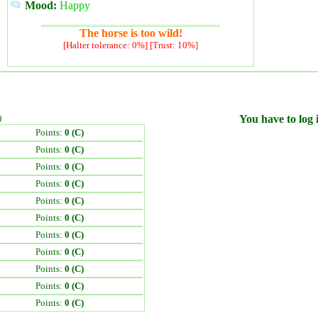
Mood:
Happy
The horse is too wild!
[Halter tolerance: 0%] [Trust: 10%]
)
You have to log i
Points:
0 (C)
Points:
0 (C)
Points:
0 (C)
Points:
0 (C)
Points:
0 (C)
Points:
0 (C)
Points:
0 (C)
Points:
0 (C)
Points:
0 (C)
Points:
0 (C)
Points:
0 (C)