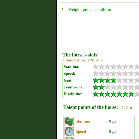
Weight:
proper condition
The horse's stats:
Σ Summation:
1190.4
pt
Stamina:
Speed:
Gait:
Teamwork:
Discipline:
Talent points of the horse:
1447 pt
Stamina
»
0 pt
Speed
»
0 pt