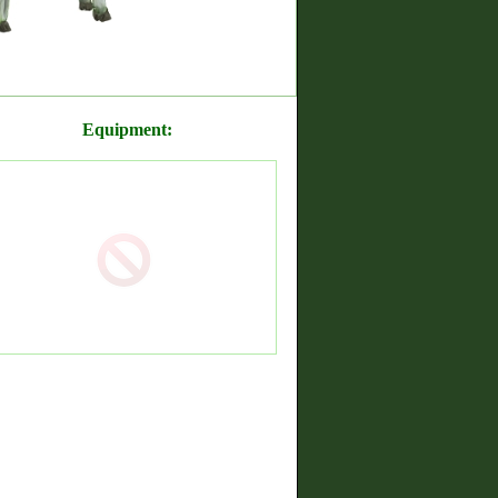
Equipment: