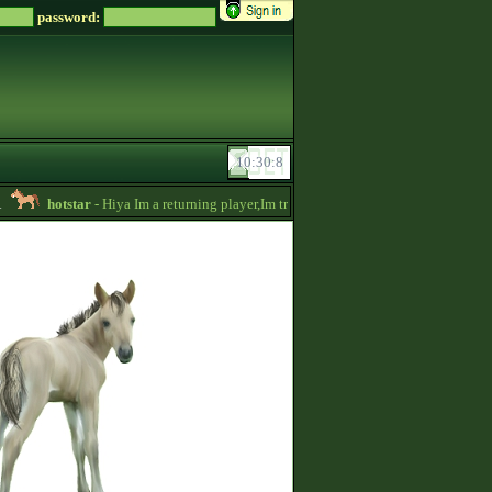
password:
hotstar
- Hiya Im a returning player,Im trying to be active again!Drop message 