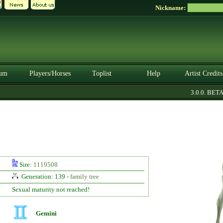
Nickname:
um
Players/Horses
Toplist
Help
Artist Credits
3.0.0. BETA
Sire:
1119508
Generation: 139 -
family tree
Sexual maturity not reached!
Gemini