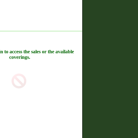
n to access the sales or the available
coverings.