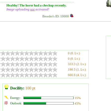
Healthy! The horse had a checkup recently.
Image uploading
not
activated!
Breeder's ID: 10000
0 (0. Lv.)
0 (0. Lv.)
333.3 (2. Lv.)
190.5 (1. Lv.)
666.6 (4. Lv.)
Docility:
100 pt
Energy:
35%
Outlook:
45%