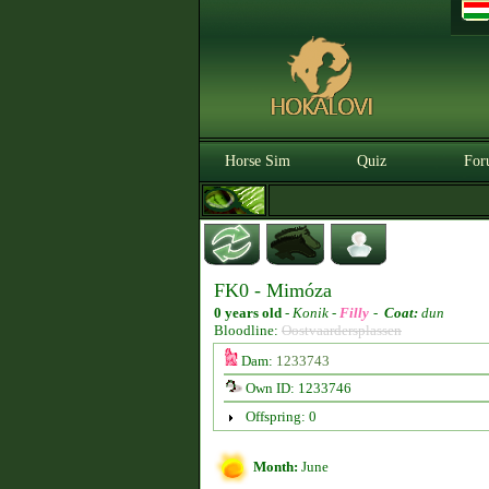
Horse Sim
Quiz
For
FK0 - Mimóza
0 years old
-
Konik -
Filly
-
Coat:
dun
Bloodline:
Oostvaardersplassen
Dam:
1233743
Own ID: 1233746
Offspring: 0
Month:
June