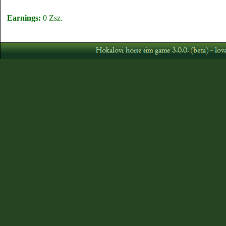
Earnings:
0 Zsz.