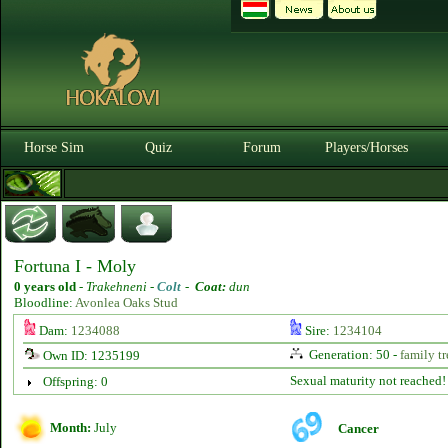
Horse Sim
Quiz
Forum
Players/Horses
Fortuna I - Moly
0 years old
-
Trakehneni -
Colt
-
Coat:
dun
Bloodline:
Avonlea Oaks Stud
Dam:
1234088
Sire:
1234104
Generation: 50 -
family tr
Own ID: 1235199
Sexual maturity not reached!
Offspring: 0
Month:
July
Cancer