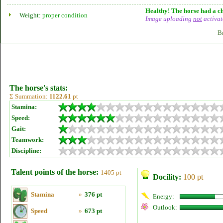
Healthy! The horse had a ch
Weight:
proper condition
Image uploading
not
activat
B
The horse's stats:
Σ Summation:
1122.61
pt
Stamina:
Speed:
Gait:
Teamwork:
Discipline:
Talent points of the horse:
1405 pt
Docility:
100 pt
Stamina
»
376 pt
Energy:
Outlook:
Speed
»
673 pt