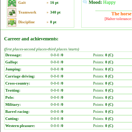
Mood:
Happy
Gait
»
16 pt
Teamwork
»
340 pt
The horse 
[Halter tolerance
Discipline
»
0 pt
Carreer and achievements:
(first places-second places-third places /starts)
Dressage:
0-0-0 /
0
Points:
0 (C)
Gallop:
0-0-0 /
0
Points:
0 (C)
Jumping:
0-0-0 /
0
Points:
0 (C)
Carriage driving:
0-0-0 /
0
Points:
0 (C)
Cross-country:
0-0-0 /
0
Points:
0 (C)
Trotting:
0-0-0 /
0
Points:
0 (C)
Polo:
0-0-0 /
0
Points:
0 (C)
Military:
0-0-0 /
0
Points:
0 (C)
Barrel racing:
0-0-0 /
0
Points:
0 (C)
Cutting:
0-0-0 /
0
Points:
0 (C)
Western pleasure:
0-0-0 /
0
Points:
0 (C)