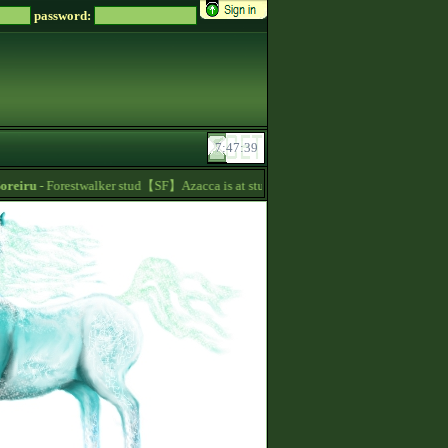
password:
eiru
- Forestwalker stud【SF】Azacca is at stud with 5.626 points and 1480 talent p