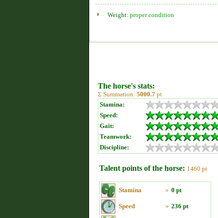
Weight:
proper condition
The horse's stats:
Σ Summation:
5000.7
pt
Stamina:
Speed:
Gait:
Teamwork:
Discipline:
Talent points of the horse:
1460 pt
Stamina
»
0 pt
Speed
»
236 pt