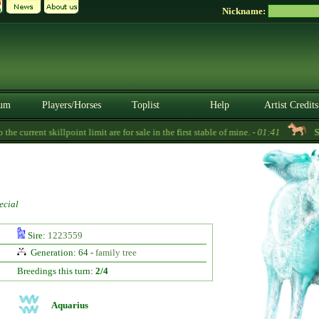
Nickname:
um
Players/Horses
Toplist
Help
Artist Credits
 current skillpoint limit are for sale in the first stable of mine. -
01:41
Sor
ecial
Sire:
1223559
Generation: 64 -
family tree
Breedings this turn:
2/4
Aquarius