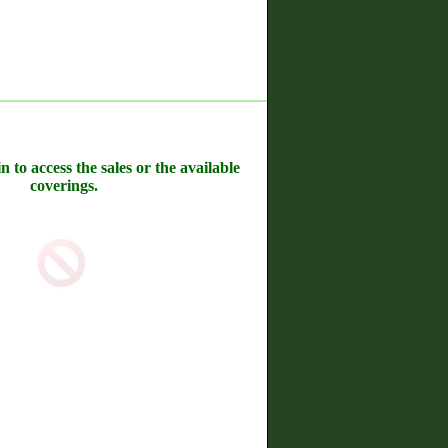
n to access the sales or the available
coverings.