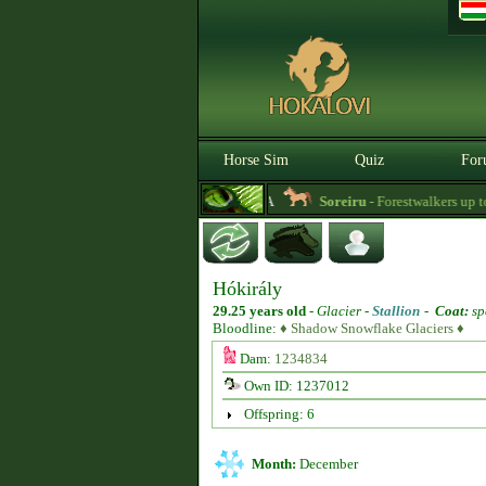
Horse Sim
Quiz
For
3.0.0. BETA
Soreiru
- Forestwalkers up to the
Hókirály
29.25 years old
-
Glacier -
Stallion
-
Coat:
sp
Bloodline:
♦ Shadow Snowflake Glaciers ♦
Dam:
1234834
Own ID: 1237012
Offspring: 6
Month:
December