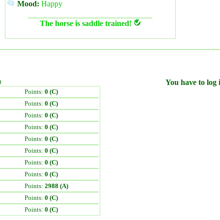
Mood:
Happy
The horse is saddle trained!
)
You have to log i
Points:
0 (C)
Points:
0 (C)
Points:
0 (C)
Points:
0 (C)
Points:
0 (C)
Points:
0 (C)
Points:
0 (C)
Points:
0 (C)
Points:
2988 (A)
Points:
0 (C)
Points:
0 (C)