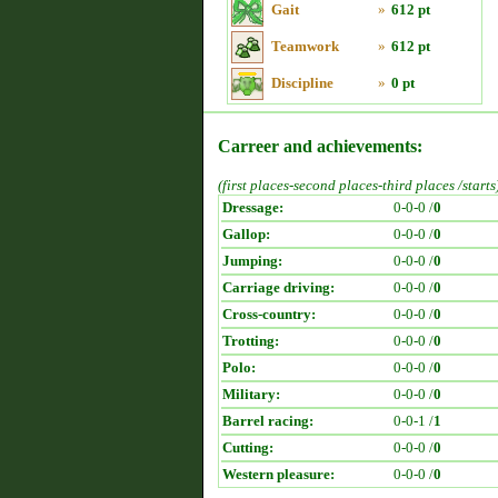
Gait
»
612 pt
Teamwork
»
612 pt
Discipline
»
0 pt
Carreer and achievements:
(first places-second places-third places /starts
Dressage:
0-0-0 /
0
Gallop:
0-0-0 /
0
Jumping:
0-0-0 /
0
Carriage driving:
0-0-0 /
0
Cross-country:
0-0-0 /
0
Trotting:
0-0-0 /
0
Polo:
0-0-0 /
0
Military:
0-0-0 /
0
Barrel racing:
0-0-1 /
1
Cutting:
0-0-0 /
0
Western pleasure:
0-0-0 /
0