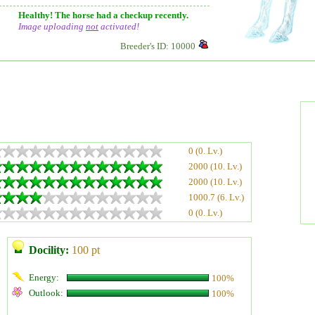
Healthy! The horse had a checkup recently.
Image uploading
not
activated!
Breeder's ID: 10000
0 (0. Lv.)
2000 (10. Lv.)
2000 (10. Lv.)
1000.7 (6. Lv.)
0 (0. Lv.)
Docility:
100 pt
Energy:
100%
Outlook:
100%