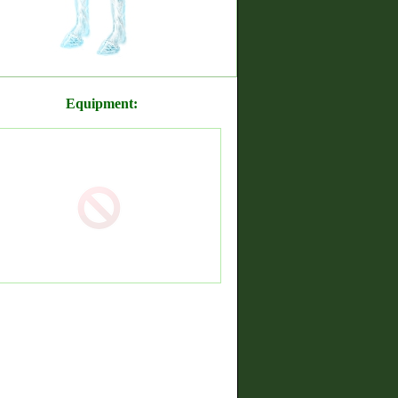
Equipment: