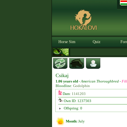
Horse Sim
Quiz
For
Csikaj
1.06 years old
-
American Thoroughbred -
Fil
Bloodline:
Godolphin
Dam:
1141203
Own ID: 1237503
Offspring: 0
Month:
July