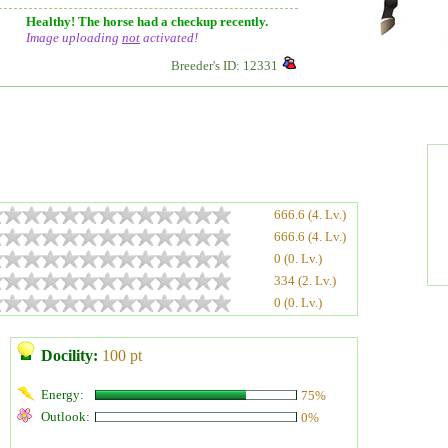
Healthy! The horse had a checkup recently.
Image uploading
not
activated!
Breeder's ID: 12331
666.6 (4. Lv.)
666.6 (4. Lv.)
0 (0. Lv.)
334 (2. Lv.)
0 (0. Lv.)
Docility:
100 pt
Energy:
75%
Outlook:
0%