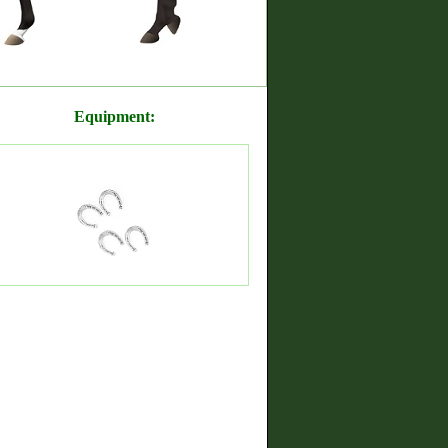
Equipment: