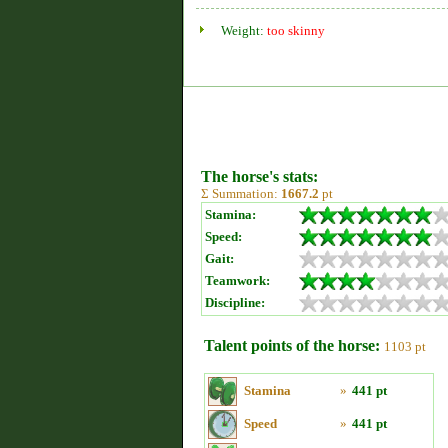
Weight:
too skinny
The horse's stats:
Σ Summation:
1667.2
pt
Stamina:
Speed:
Gait:
Teamwork:
Discipline:
Talent points of the horse:
1103 pt
Stamina
»
441 pt
Speed
»
441 pt