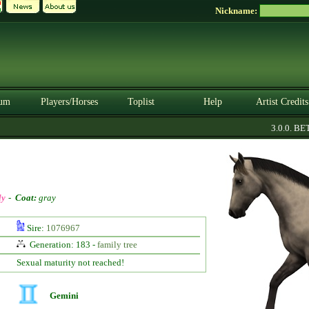
Nickname:
um
Players/Horses
Toplist
Help
Artist Credits
3.0.0. BETA
ly
-
Coat:
gray
Sire:
1076967
Generation: 183 -
family tree
Sexual maturity not reached!
Gemini