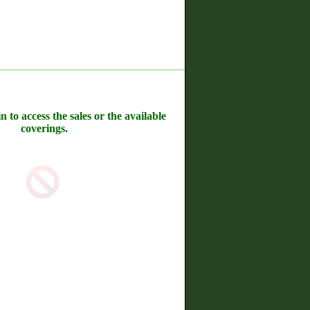
n to access the sales or the available
coverings.