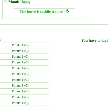
Mood:
Happy
The horse is saddle trained!
)
You have to log i
Points:
0 (C)
Points:
0 (C)
Points:
0 (C)
Points:
0 (C)
Points:
0 (C)
Points:
0 (C)
Points:
0 (C)
Points:
0 (C)
Points:
0 (C)
Points:
0 (C)
Points:
0 (C)