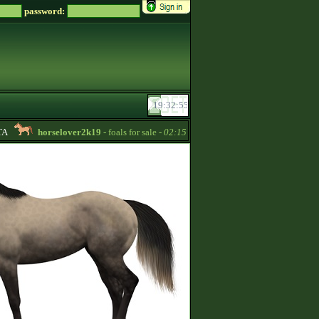
password:
horselover2k19
- foals for sale -
02:15
hotstar
- Hiya Im a returning