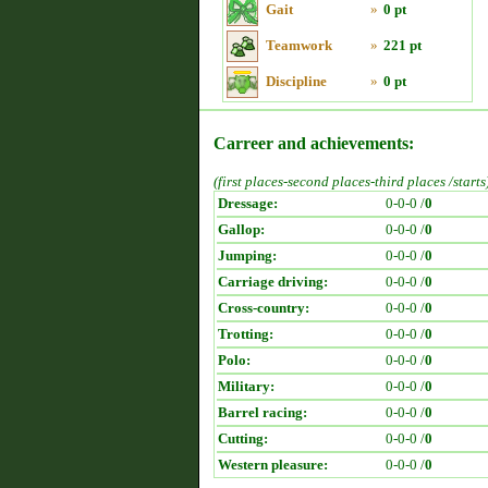
Gait
»
0 pt
Teamwork
»
221 pt
Discipline
»
0 pt
Carreer and achievements:
(first places-second places-third places /starts
Dressage:
0-0-0 /
0
Gallop:
0-0-0 /
0
Jumping:
0-0-0 /
0
Carriage driving:
0-0-0 /
0
Cross-country:
0-0-0 /
0
Trotting:
0-0-0 /
0
Polo:
0-0-0 /
0
Military:
0-0-0 /
0
Barrel racing:
0-0-0 /
0
Cutting:
0-0-0 /
0
Western pleasure:
0-0-0 /
0