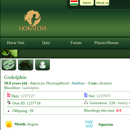
Horse Sim
Quiz
Forum
Players/Horses
Godolphin
30.9 years old
-
American Thoroughbred -
Stallion
-
Coat:
chestnut
Bloodline:
Godolphin
Dam:
1237127
Sire:
1237071
Generation: 226 -
family 
Own ID: 1237718
Breedings this turn:
4/4
Offspring: 39
Month:
August
Aquarius