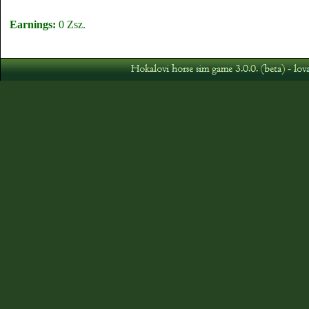
Earnings:
0 Zsz.