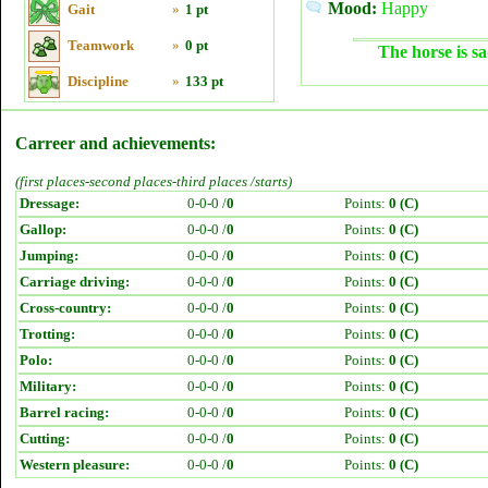
Mood:
Happy
Gait
»
1 pt
Teamwork
»
0 pt
The horse is sa
Discipline
»
133 pt
Carreer and achievements:
(first places-second places-third places /starts)
Dressage:
0-0-0 /
0
Points:
0 (C)
Gallop:
0-0-0 /
0
Points:
0 (C)
Jumping:
0-0-0 /
0
Points:
0 (C)
Carriage driving:
0-0-0 /
0
Points:
0 (C)
Cross-country:
0-0-0 /
0
Points:
0 (C)
Trotting:
0-0-0 /
0
Points:
0 (C)
Polo:
0-0-0 /
0
Points:
0 (C)
Military:
0-0-0 /
0
Points:
0 (C)
Barrel racing:
0-0-0 /
0
Points:
0 (C)
Cutting:
0-0-0 /
0
Points:
0 (C)
Western pleasure:
0-0-0 /
0
Points:
0 (C)