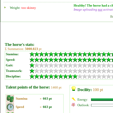
Healthy! The horse had a ch
Weight:
too skinny
Image uploading
not
activat
B
The horse's stats:
Σ Summation:
5000.023
pt
Stamina:
Speed:
Gait:
Teamwork:
Discipline:
Talent points of the horse:
1460 pt
Docility:
100 pt
Stamina
»
663 pt
Energy:
Outlook:
Speed
»
663 pt