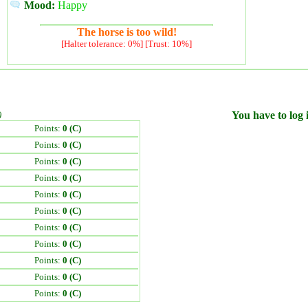
Mood:
Happy
The horse is too wild!
[Halter tolerance: 0%] [Trust: 10%]
)
You have to log i
Points:
0 (C)
Points:
0 (C)
Points:
0 (C)
Points:
0 (C)
Points:
0 (C)
Points:
0 (C)
Points:
0 (C)
Points:
0 (C)
Points:
0 (C)
Points:
0 (C)
Points:
0 (C)