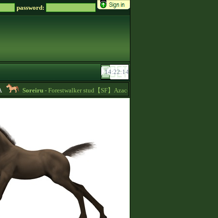
password:
Soreiru
- Forestwalker stud【SF】Azacca is at stud with 5.626 points and 1480