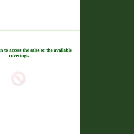
n to access the sales or the available
coverings.