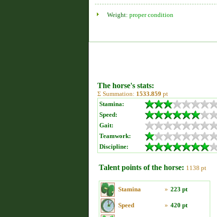
Weight:
proper condition
The horse's stats:
Σ Summation:
1533.859
pt
Stamina:
Speed:
Gait:
Teamwork:
Discipline:
Talent points of the horse:
1138 pt
Stamina
»
223 pt
Speed
»
420 pt