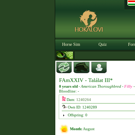
Horse Sim
Quiz
For
FAmXXIV - Találat III*
0 years old
-
American Thoroughbred -
Filly
Bloodline: -
Dam:
1240264
Own ID: 1240289
Offspring: 0
Month:
August