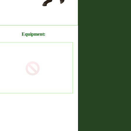
Equipment: