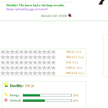
Healthy! The horse had a checkup recently.
Image uploading
not
activated!
Breeder's ID: 41666
300 (2. Lv.)
566.6 (3. Lv.)
0 (0. Lv.)
0.66 (1. Lv.)
666.6 (4. Lv.)
Docility:
100 pt
Energy:
35%
Outlook:
45%