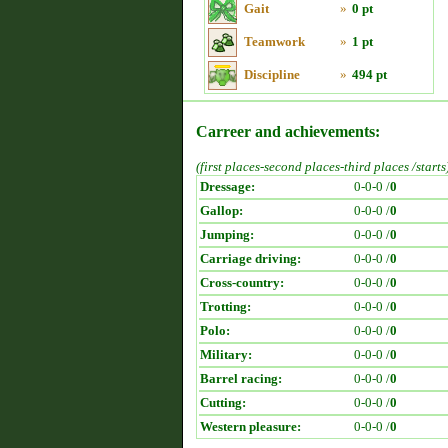
Gait
»
0 pt
Teamwork
»
1 pt
Discipline
»
494 pt
Carreer and achievements:
(first places-second places-third places /starts
Dressage:
0-0-0 /
0
Gallop:
0-0-0 /
0
Jumping:
0-0-0 /
0
Carriage driving:
0-0-0 /
0
Cross-country:
0-0-0 /
0
Trotting:
0-0-0 /
0
Polo:
0-0-0 /
0
Military:
0-0-0 /
0
Barrel racing:
0-0-0 /
0
Cutting:
0-0-0 /
0
Western pleasure:
0-0-0 /
0