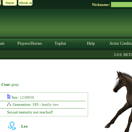
Nickname:
um
Players/Horses
Toplist
Help
Artist Credits
3.0.0. BETA
-
Coat:
gray
Sire:
1238950
Generation: 195 -
family tree
Sexual maturity not reached!
Leo