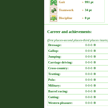
Gait
»
991 pt
Teamwork
»
34 pt
Discipline
»
0 pt
Carreer and achievements:
(first places-second places-third places /starts
Dressage:
0-0-0 /
0
Gallop:
0-0-0 /
0
Jumping:
0-0-0 /
0
Carriage driving:
0-0-0 /
0
Cross-country:
0-0-0 /
0
Trotting:
0-0-0 /
0
Polo:
0-0-0 /
0
Military:
0-0-0 /
0
Barrel racing:
0-0-0 /
0
Cutting:
0-0-0 /
0
Western pleasure:
0-0-0 /
0