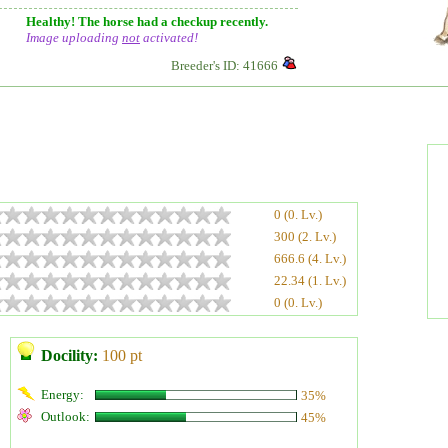
Healthy! The horse had a checkup recently.
Image uploading
not
activated!
Breeder's ID: 41666
0 (0. Lv.)
300 (2. Lv.)
666.6 (4. Lv.)
22.34 (1. Lv.)
0 (0. Lv.)
Docility:
100 pt
Energy:
35%
Outlook:
45%