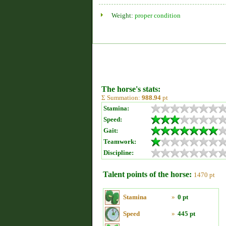
Weight:
proper condition
The horse's stats:
Σ Summation:
988.94
pt
Stamina:
Speed:
Gait:
Teamwork:
Discipline:
Talent points of the horse:
1470 pt
Stamina
»
0 pt
Speed
»
445 pt