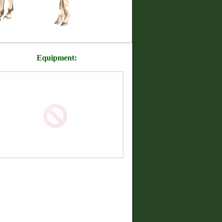
Equipment: