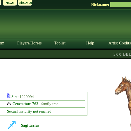
Nickname:
um
Players/Horses
Toplist
Help
Artist Credits
3.0.0. BETA
Sire:
1229994
Generation: 763 -
family tree
Sexual maturity not reached!
Sagittarius