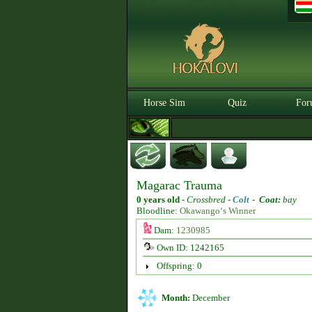
Horse Sim
Quiz
For
Magarac Trauma
0 years old
-
Crossbred -
Colt
-
Coat:
bay
Bloodline:
Okawango‘s Winner
Dam:
1230985
Own ID: 1242165
Offspring: 0
Month:
December