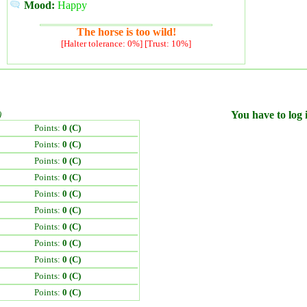
Mood:
Happy
The horse is too wild!
[Halter tolerance: 0%] [Trust: 10%]
)
You have to log i
Points:
0 (C)
Points:
0 (C)
Points:
0 (C)
Points:
0 (C)
Points:
0 (C)
Points:
0 (C)
Points:
0 (C)
Points:
0 (C)
Points:
0 (C)
Points:
0 (C)
Points:
0 (C)