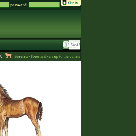
password:
Soreiru
- Forestwalkers up to the current skillpoint limit are for sale in the fir