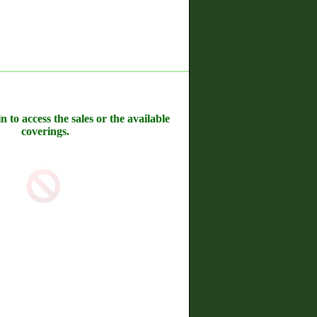
n to access the sales or the available
coverings.