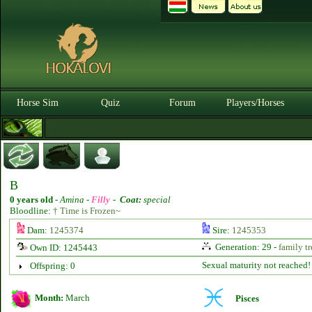
Horse Sim
Quiz
Forum
Players/Horses
B
0 years old
-
Amina -
Filly
-
Coat:
special
Bloodline:
† Time is Frozen~
Dam:
1245374
Sire:
1245353
Generation: 29 -
family tr
Own ID: 1245443
Sexual maturity not reached!
Offspring: 0
Month:
March
Pisces