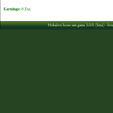
Earnings:
0 Zsz.