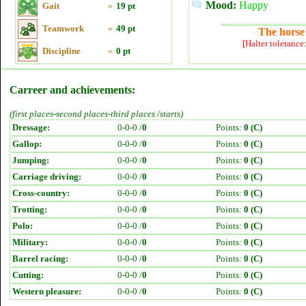
Mood:
Happy
Gait
»
19 pt
Teamwork
»
49 pt
The horse 
[Halter tolerance
Discipline
»
0 pt
Carreer and achievements:
(first places-second places-third places /starts)
Dressage:
0-0-0 /
0
Points:
0 (C)
Gallop:
0-0-0 /
0
Points:
0 (C)
Jumping:
0-0-0 /
0
Points:
0 (C)
Carriage driving:
0-0-0 /
0
Points:
0 (C)
Cross-country:
0-0-0 /
0
Points:
0 (C)
Trotting:
0-0-0 /
0
Points:
0 (C)
Polo:
0-0-0 /
0
Points:
0 (C)
Military:
0-0-0 /
0
Points:
0 (C)
Barrel racing:
0-0-0 /
0
Points:
0 (C)
Cutting:
0-0-0 /
0
Points:
0 (C)
Western pleasure:
0-0-0 /
0
Points:
0 (C)