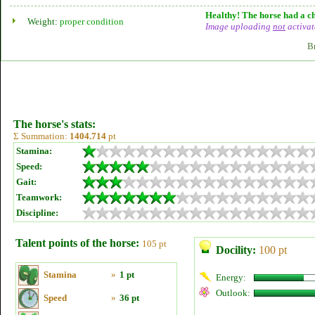
Healthy! The horse had a ch
Weight:
proper condition
Image uploading
not
activat
B
The horse's stats:
Σ Summation:
1404.714
pt
Stamina:
Speed:
Gait:
Teamwork:
Discipline:
Talent points of the horse:
105 pt
Docility:
100 pt
Stamina
»
1 pt
Energy:
Outlook:
Speed
»
36 pt