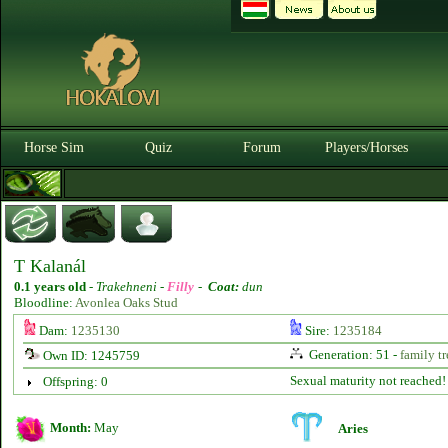
Horse Sim
Quiz
Forum
Players/Horses
T Kalanál
0.1 years old
-
Trakehneni -
Filly
-
Coat:
dun
Bloodline:
Avonlea Oaks Stud
Dam:
1235130
Sire:
1235184
Generation: 51 -
family tr
Own ID: 1245759
Sexual maturity not reached!
Offspring: 0
Month:
May
Aries