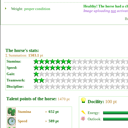
Healthy! The horse had a ch
Weight:
proper condition
Image uploading
not
activat
B
The horse's stats:
Σ Summation:
1503.1
pt
Stamina:
Speed:
Gait:
Teamwork:
Discipline:
Talent points of the horse:
1470 pt
Docility:
100 pt
Stamina
»
652 pt
Energy:
Outlook:
Speed
»
589 pt