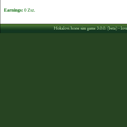
Earnings:
0 Zsz.