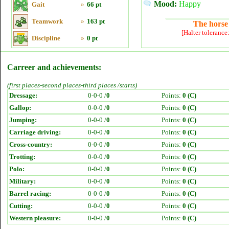
Mood:
Happy
Gait
»
66 pt
Teamwork
»
163 pt
The horse 
[Halter tolerance
Discipline
»
0 pt
Carreer and achievements:
(first places-second places-third places /starts)
Dressage:
0-0-0 /
0
Points:
0 (C)
Gallop:
0-0-0 /
0
Points:
0 (C)
Jumping:
0-0-0 /
0
Points:
0 (C)
Carriage driving:
0-0-0 /
0
Points:
0 (C)
Cross-country:
0-0-0 /
0
Points:
0 (C)
Trotting:
0-0-0 /
0
Points:
0 (C)
Polo:
0-0-0 /
0
Points:
0 (C)
Military:
0-0-0 /
0
Points:
0 (C)
Barrel racing:
0-0-0 /
0
Points:
0 (C)
Cutting:
0-0-0 /
0
Points:
0 (C)
Western pleasure:
0-0-0 /
0
Points:
0 (C)