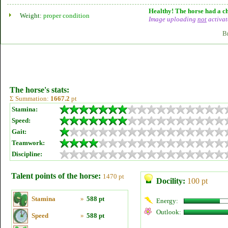
Healthy! The horse had a ch
Weight:
proper condition
Image uploading
not
activat
B
The horse's stats:
Σ Summation:
1667.2
pt
Stamina:
Speed:
Gait:
Teamwork:
Discipline:
Talent points of the horse:
1470 pt
Docility:
100 pt
Stamina
»
588 pt
Energy:
Outlook:
Speed
»
588 pt