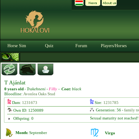
Horse Sim
Quiz
Forum
Players/Horses
T Ajánlat
0 years old
-
Trakehneni -
Filly
-
Coat:
black
Bloodline:
Avonlea Oaks Stud
Dam:
1231673
Sire:
1231785
Generation: 56 -
family tr
Own ID: 1250089
Sexual maturity not reached!
Offspring: 0
Month:
September
Virgo