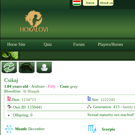
Horse Sim
Quiz
Forum
Players/Horses
Csikaj
1.04 years old
-
Arabian -
Filly
-
Coat:
gray
Bloodline:
Al Shaqab
Dam:
1234715
Sire:
1222245
Generation: 415 -
family 
Own ID: 1250441
Sexual maturity not reached!
Offspring: 0
Month:
December
Scorpio