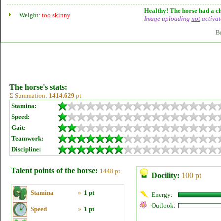
Healthy! The horse had a ch
Weight:
too skinny
Image uploading
not
activat
B
The horse's stats:
Σ Summation:
1414.629
pt
Stamina:
Speed:
Gait:
Teamwork:
Discipline:
Talent points of the horse:
1448 pt
Docility:
100 pt
Stamina
»
1 pt
Energy:
Outlook:
Speed
»
1 pt