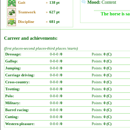
Mood:
Content
Gait
»
138 pt
Teamwork
»
627 pt
The horse is sa
Discipline
»
681 pt
Carreer and achievements:
(first places-second places-third places /starts)
Dressage:
0-0-0 /
0
Points:
0 (C)
Gallop:
0-0-0 /
0
Points:
0 (C)
Jumping:
0-0-0 /
0
Points:
0 (C)
Carriage driving:
0-0-0 /
0
Points:
0 (C)
Cross-country:
0-0-0 /
0
Points:
0 (C)
Trotting:
0-0-0 /
0
Points:
0 (C)
Polo:
0-0-0 /
0
Points:
0 (C)
Military:
0-0-0 /
0
Points:
0 (C)
Barrel racing:
0-0-0 /
0
Points:
0 (C)
Cutting:
0-0-0 /
0
Points:
0 (C)
Western pleasure:
0-0-0 /
0
Points:
0 (C)