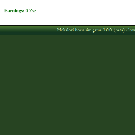
Earnings:
0 Zsz.