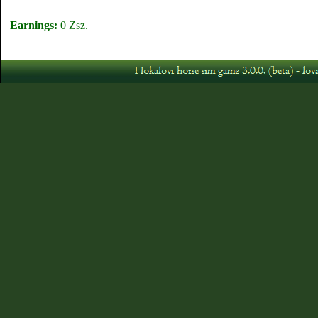
Earnings:
0 Zsz.