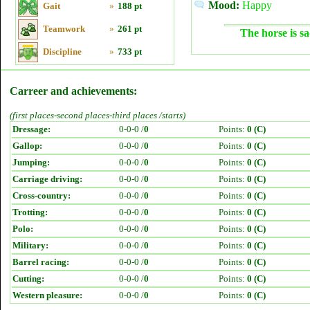
Mood:
Happy
Gait
»
188 pt
Teamwork
»
261 pt
The horse is sa
Discipline
»
733 pt
Carreer and achievements:
(first places-second places-third places /starts)
Dressage:
0-0-0 /
0
Points:
0 (C)
Gallop:
0-0-0 /
0
Points:
0 (C)
Jumping:
0-0-0 /
0
Points:
0 (C)
Carriage driving:
0-0-0 /
0
Points:
0 (C)
Cross-country:
0-0-0 /
0
Points:
0 (C)
Trotting:
0-0-0 /
0
Points:
0 (C)
Polo:
0-0-0 /
0
Points:
0 (C)
Military:
0-0-0 /
0
Points:
0 (C)
Barrel racing:
0-0-0 /
0
Points:
0 (C)
Cutting:
0-0-0 /
0
Points:
0 (C)
Western pleasure:
0-0-0 /
0
Points:
0 (C)