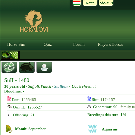
Horse Sim
Quiz
Forum
Players/Horses
SuII - 1480
30 years old
-
Suffolk Punch -
Stallion
-
Coat:
chestnut
Bloodline: -
Dam:
1255485
Sire:
1174157
Generation: 90 -
family tr
Own ID: 1255527
Breedings this turn:
1/4
Offspring: 21
Month:
September
Aquarius