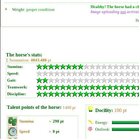
Healthy! The horse had a ch
Weight:
proper condition
Image uploading
not
activat
B
The horse's stats:
Σ Summation:
4843.486
pt
Stamina:
Speed:
Gait:
Teamwork:
Discipline:
Talent points of the horse:
1480 pt
Docility:
100 pt
Stamina
»
298 pt
Energy:
Outlook:
Speed
»
0 pt