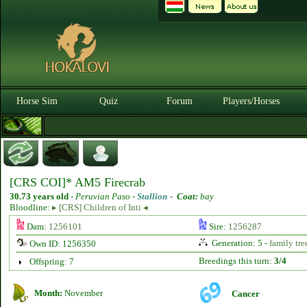
Horse Sim
Quiz
Forum
Players/Horses
[CRS COI]* AM5 Firecrab
30.73 years old
-
Peruvian Paso -
Stallion
-
Coat:
bay
Bloodline:
▸ [CRS] Children of Inti ◂
Dam:
1256101
Sire:
1256287
Generation: 5 -
family tre
Own ID: 1256350
Breedings this turn:
3/4
Offspring: 7
Month:
November
Cancer