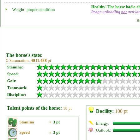
Healthy! The horse had a ch
Weight:
proper condition
Image uploading
not
activat
B
The horse's stats:
Σ Summation:
4811.488
pt
Stamina:
Speed:
Gait:
Teamwork:
Discipline:
Talent points of the horse:
10 pt
Docility:
100 pt
Stamina
»
3 pt
Energy:
Outlook:
Speed
»
3 pt