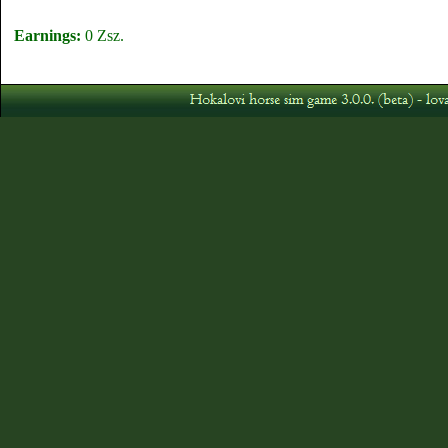
Earnings:
0 Zsz.