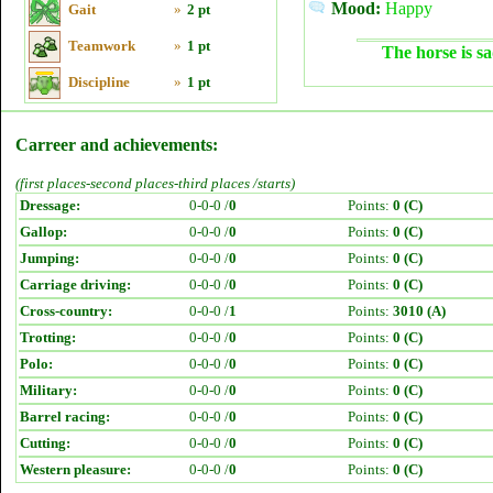
Mood:
Happy
Gait
»
2 pt
Teamwork
»
1 pt
The horse is sa
Discipline
»
1 pt
Carreer and achievements:
(first places-second places-third places /starts)
Dressage:
0-0-0 /
0
Points:
0 (C)
Gallop:
0-0-0 /
0
Points:
0 (C)
Jumping:
0-0-0 /
0
Points:
0 (C)
Carriage driving:
0-0-0 /
0
Points:
0 (C)
Cross-country:
0-0-0 /
1
Points:
3010 (A)
Trotting:
0-0-0 /
0
Points:
0 (C)
Polo:
0-0-0 /
0
Points:
0 (C)
Military:
0-0-0 /
0
Points:
0 (C)
Barrel racing:
0-0-0 /
0
Points:
0 (C)
Cutting:
0-0-0 /
0
Points:
0 (C)
Western pleasure:
0-0-0 /
0
Points:
0 (C)