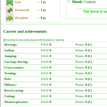
Mood:
Content
Gait
»
1 pt
Teamwork
»
1 pt
The horse is sa
Discipline
»
0 pt
Carreer and achievements:
(first places-second places-third places /starts)
Dressage:
0-0-0 /
0
Points:
0 (C)
Gallop:
0-0-0 /
0
Points:
0 (C)
Jumping:
0-0-0 /
0
Points:
0 (C)
Carriage driving:
0-0-0 /
0
Points:
0 (C)
Cross-country:
0-0-0 /
0
Points:
0 (C)
Trotting:
0-0-0 /
0
Points:
0 (C)
Polo:
0-0-0 /
0
Points:
0 (C)
Military:
0-0-0 /
0
Points:
0 (C)
Barrel racing:
0-0-0 /
0
Points:
0 (C)
Cutting:
0-0-0 /
0
Points:
0 (C)
Western pleasure:
0-0-0 /
0
Points:
0 (C)