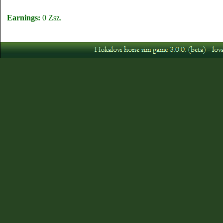
Earnings:
0 Zsz.