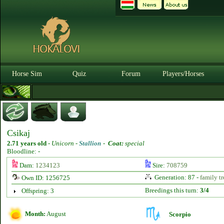
Horse Sim
Quiz
Forum
Players/Horses
Csikaj
2.71 years old
-
Unicorn -
Stallion
-
Coat:
special
Bloodline: -
Dam:
1234123
Sire:
708759
Generation: 87 -
family tr
Own ID: 1256725
Breedings this turn:
3/4
Offspring: 3
Month:
August
Scorpio