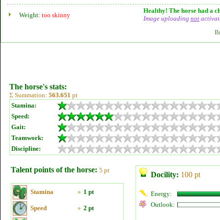
Healthy! The horse had a ch
Weight:
too skinny
Image uploading
not
activat
B
The horse's stats:
Σ Summation:
563.651
pt
Stamina:
Speed:
Gait:
Teamwork:
Discipline:
Talent points of the horse:
5 pt
Docility:
100 pt
Stamina
»
1 pt
Energy:
Outlook:
Speed
»
2 pt