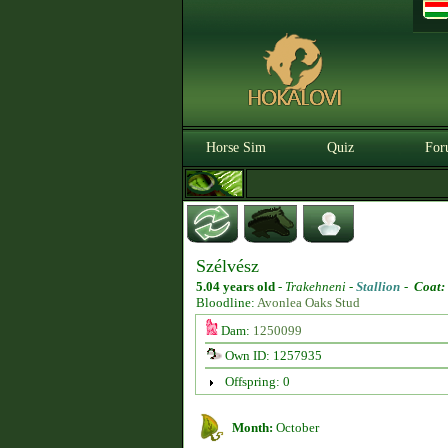
Horse Sim
Quiz
For
Szélvész
5.04 years old
-
Trakehneni -
Stallion
-
Coat:
Bloodline:
Avonlea Oaks Stud
Dam:
1250099
Own ID: 1257935
Offspring: 0
Month:
October