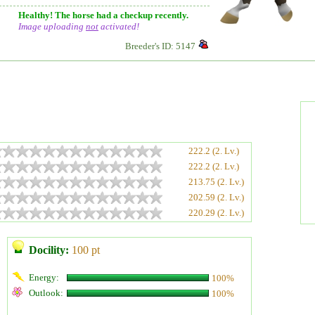
Healthy! The horse had a checkup recently.
Image uploading
not
activated!
Breeder's ID: 5147
222.2 (2. Lv.)
222.2 (2. Lv.)
213.75 (2. Lv.)
202.59 (2. Lv.)
220.29 (2. Lv.)
Docility:
100 pt
Energy:
100%
Outlook:
100%