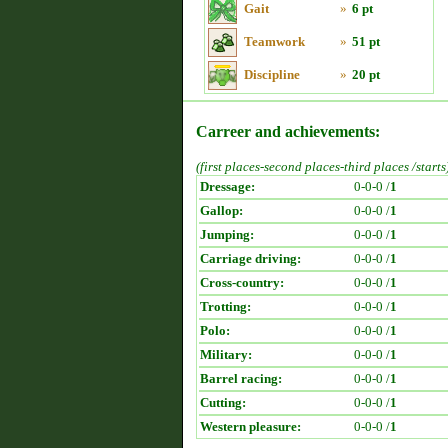
Gait
»
6 pt
Teamwork
»
51 pt
Discipline
»
20 pt
Carreer and achievements:
(first places-second places-third places /starts
Dressage:
0-0-0 /
1
Gallop:
0-0-0 /
1
Jumping:
0-0-0 /
1
Carriage driving:
0-0-0 /
1
Cross-country:
0-0-0 /
1
Trotting:
0-0-0 /
1
Polo:
0-0-0 /
1
Military:
0-0-0 /
1
Barrel racing:
0-0-0 /
1
Cutting:
0-0-0 /
1
Western pleasure:
0-0-0 /
1