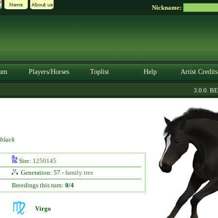
Nickname:
um
Players/Horses
Toplist
Help
Artist Credits
3.0.0. BET
black
Sire:
1250145
Generation: 57 -
family tree
Breedings this turn:
0/4
Virgo