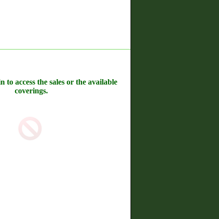
n to access the sales or the available
coverings.