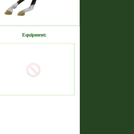
Equipment: