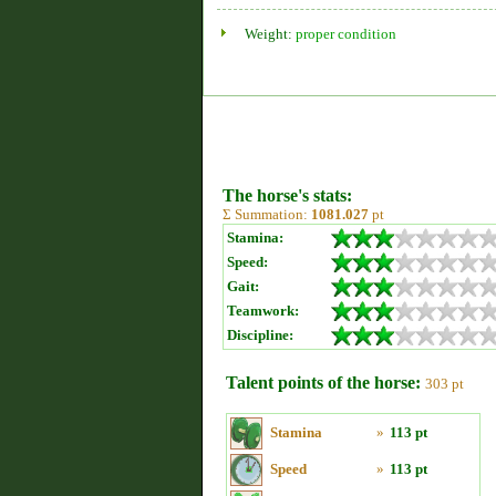
Weight:
proper condition
The horse's stats:
Σ Summation:
1081.027
pt
Stamina:
Speed:
Gait:
Teamwork:
Discipline:
Talent points of the horse:
303 pt
Stamina
»
113 pt
Speed
»
113 pt