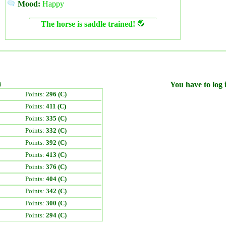
Mood:
Happy
The horse is saddle trained!
)
You have to log i
Points:
296 (C)
Points:
411 (C)
Points:
335 (C)
Points:
332 (C)
Points:
392 (C)
Points:
413 (C)
Points:
376 (C)
Points:
404 (C)
Points:
342 (C)
Points:
300 (C)
Points:
294 (C)