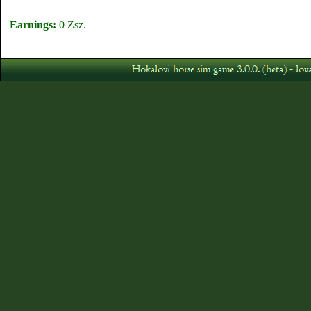
Earnings:
0 Zsz.