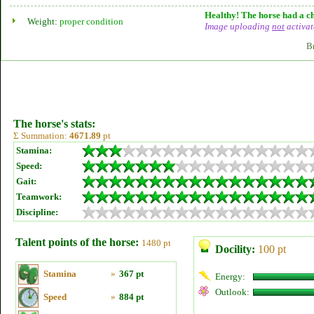
Healthy! The horse had a ch
Weight:
proper condition
Image uploading
not
activat
B
The horse's stats:
Σ Summation:
4671.89
pt
Stamina:
Speed:
Gait:
Teamwork:
Discipline:
Talent points of the horse:
1480 pt
Docility:
100 pt
Stamina
»
367 pt
Energy:
Outlook:
Speed
»
884 pt