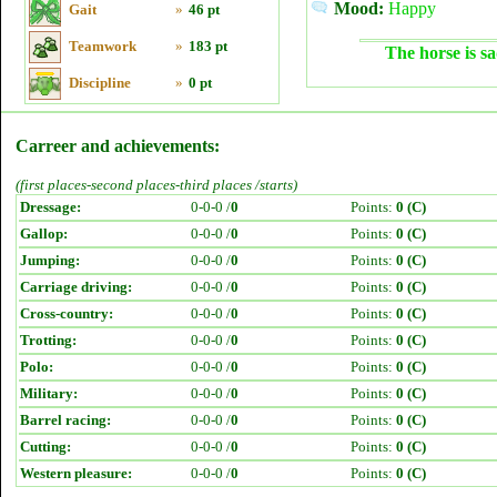
Mood:
Happy
Gait
»
46 pt
Teamwork
»
183 pt
The horse is sa
Discipline
»
0 pt
Carreer and achievements:
(first places-second places-third places /starts)
Dressage:
0-0-0 /
0
Points:
0 (C)
Gallop:
0-0-0 /
0
Points:
0 (C)
Jumping:
0-0-0 /
0
Points:
0 (C)
Carriage driving:
0-0-0 /
0
Points:
0 (C)
Cross-country:
0-0-0 /
0
Points:
0 (C)
Trotting:
0-0-0 /
0
Points:
0 (C)
Polo:
0-0-0 /
0
Points:
0 (C)
Military:
0-0-0 /
0
Points:
0 (C)
Barrel racing:
0-0-0 /
0
Points:
0 (C)
Cutting:
0-0-0 /
0
Points:
0 (C)
Western pleasure:
0-0-0 /
0
Points:
0 (C)