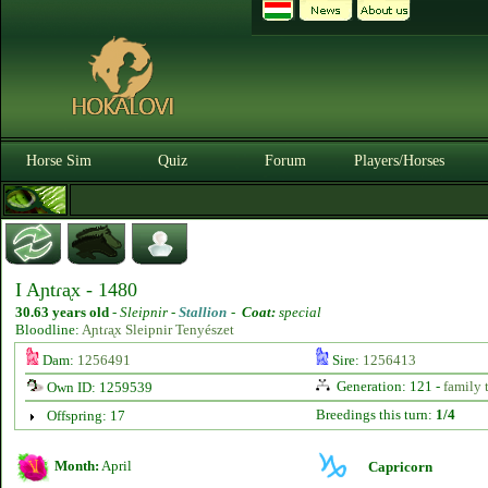
Horse Sim
Quiz
Forum
Players/Horses
I Aɲtɾᶏx - 1480
30.63 years old
-
Sleipnir -
Stallion
-
Coat:
special
Bloodline:
Aɲtɾᶏx Sleipnir Tenyészet
Dam:
1256491
Sire:
1256413
Generation: 121 -
family 
Own ID: 1259539
Breedings this turn:
1/4
Offspring: 17
Month:
April
Capricorn