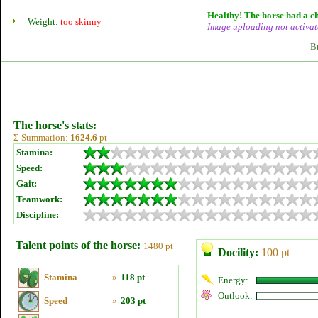
Healthy! The horse had a ch
Weight:
too skinny
Image uploading
not
activat
B
The horse's stats:
Σ Summation:
1624.6
pt
Stamina:
Speed:
Gait:
Teamwork:
Discipline:
Talent points of the horse:
1480 pt
Docility:
100 pt
Stamina
»
118 pt
Energy:
Outlook:
Speed
»
203 pt