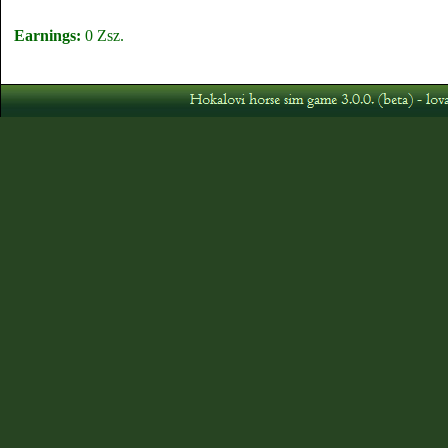
Earnings:
0 Zsz.