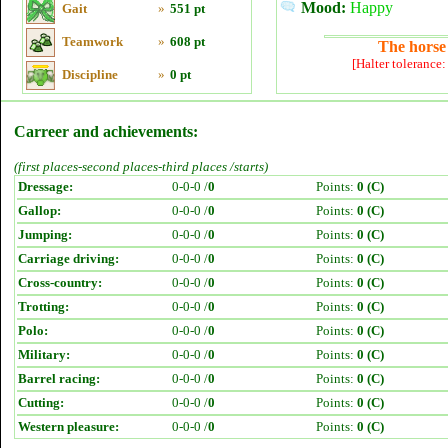
Mood:
Happy
Gait
»
551 pt
Teamwork
»
608 pt
The horse 
[Halter tolerance
Discipline
»
0 pt
Carreer and achievements:
(first places-second places-third places /starts)
Dressage:
0-0-0 /
0
Points:
0 (C)
Gallop:
0-0-0 /
0
Points:
0 (C)
Jumping:
0-0-0 /
0
Points:
0 (C)
Carriage driving:
0-0-0 /
0
Points:
0 (C)
Cross-country:
0-0-0 /
0
Points:
0 (C)
Trotting:
0-0-0 /
0
Points:
0 (C)
Polo:
0-0-0 /
0
Points:
0 (C)
Military:
0-0-0 /
0
Points:
0 (C)
Barrel racing:
0-0-0 /
0
Points:
0 (C)
Cutting:
0-0-0 /
0
Points:
0 (C)
Western pleasure:
0-0-0 /
0
Points:
0 (C)