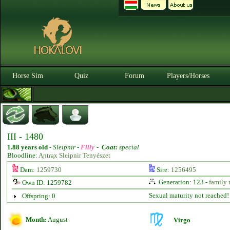
Horse Sim
Quiz
Forum
Players/Horses
III - 1480
1.88 years old
-
Sleipnir -
Filly
-
Coat:
special
Bloodline:
Aɲtɾᶏx Sleipnir Tenyészet
Dam:
1259730
Sire:
1256495
Generation: 123 -
family 
Own ID: 1259782
Sexual maturity not reached!
Offspring: 0
Month:
August
Virgo