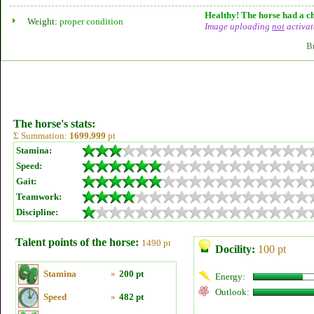
Healthy! The horse had a ch
Weight:
proper condition
Image uploading
not
activat
B
The horse's stats:
Σ Summation:
1699.999
pt
Stamina:
Speed:
Gait:
Teamwork:
Discipline:
Talent points of the horse:
1490 pt
Docility:
100 pt
Stamina
»
200 pt
Energy:
Outlook:
Speed
»
482 pt