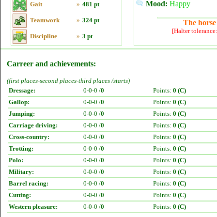
Mood:
Happy
Gait
»
481 pt
Teamwork
»
324 pt
The horse 
[Halter tolerance
Discipline
»
3 pt
Carreer and achievements:
(first places-second places-third places /starts)
Dressage:
0-0-0 /
0
Points:
0 (C)
Gallop:
0-0-0 /
0
Points:
0 (C)
Jumping:
0-0-0 /
0
Points:
0 (C)
Carriage driving:
0-0-0 /
0
Points:
0 (C)
Cross-country:
0-0-0 /
0
Points:
0 (C)
Trotting:
0-0-0 /
0
Points:
0 (C)
Polo:
0-0-0 /
0
Points:
0 (C)
Military:
0-0-0 /
0
Points:
0 (C)
Barrel racing:
0-0-0 /
0
Points:
0 (C)
Cutting:
0-0-0 /
0
Points:
0 (C)
Western pleasure:
0-0-0 /
0
Points:
0 (C)