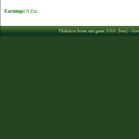
Earnings:
0 Zsz.