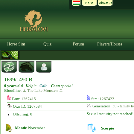
Horse Sim
Quiz
Forum
Players/Horses
1699/1490 B
0 years old
-
Kelpie -
Colt
-
Coat:
special
Bloodline:
⚓ The Lake Monsters ⚓
Dam:
1267415
Sire:
1267422
Generation: 50 -
family tr
Own ID: 1267584
Sexual maturity not reached!
Offspring: 0
Month:
November
Scorpio