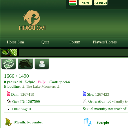
Horse Sim
Quiz
Forum
Players/Horses
1666 / 1490
0 years old
-
Kelpie -
Filly
-
Coat:
special
Bloodline:
⚓ The Lake Monsters ⚓
Dam:
1267419
Sire:
1267423
Generation: 50 -
family tr
Own ID: 1267599
Sexual maturity not reached!
Offspring: 0
Month:
November
Scorpio