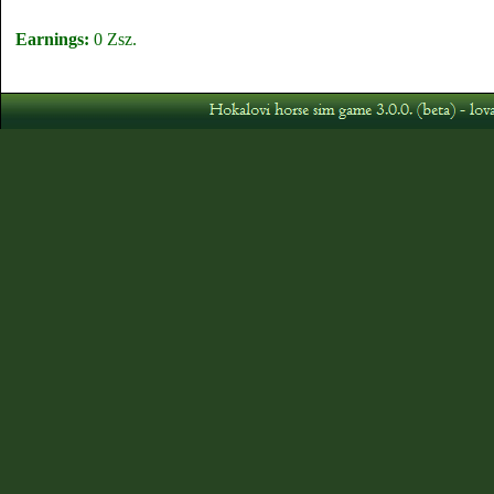
Earnings:
0 Zsz.