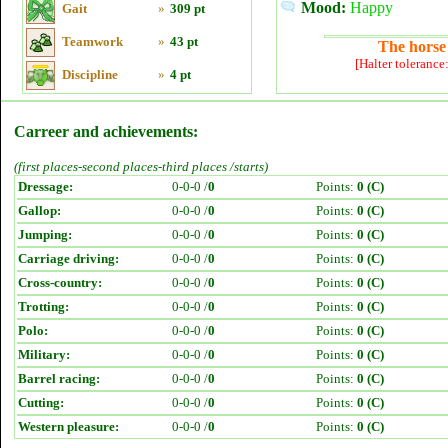
Mood:
Happy
Gait
»
309 pt
Teamwork
»
43 pt
The horse 
[Halter tolerance
Discipline
»
4 pt
Carreer and achievements:
(first places-second places-third places /starts)
Dressage:
0-0-0 /
0
Points:
0 (C)
Gallop:
0-0-0 /
0
Points:
0 (C)
Jumping:
0-0-0 /
0
Points:
0 (C)
Carriage driving:
0-0-0 /
0
Points:
0 (C)
Cross-country:
0-0-0 /
0
Points:
0 (C)
Trotting:
0-0-0 /
0
Points:
0 (C)
Polo:
0-0-0 /
0
Points:
0 (C)
Military:
0-0-0 /
0
Points:
0 (C)
Barrel racing:
0-0-0 /
0
Points:
0 (C)
Cutting:
0-0-0 /
0
Points:
0 (C)
Western pleasure:
0-0-0 /
0
Points:
0 (C)