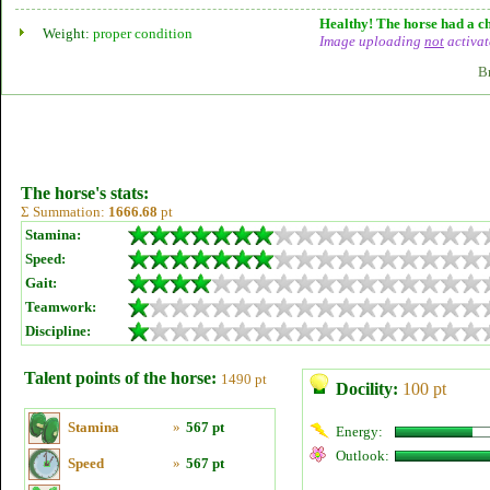
Healthy! The horse had a ch
Weight:
proper condition
Image uploading
not
activat
B
The horse's stats:
Σ Summation:
1666.68
pt
Stamina:
Speed:
Gait:
Teamwork:
Discipline:
Talent points of the horse:
1490 pt
Docility:
100 pt
Stamina
»
567 pt
Energy:
Outlook:
Speed
»
567 pt