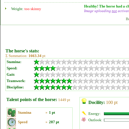
Healthy! The horse had a ch
Weight:
too skinny
Image uploading
not
activat
B
The horse's stats:
Σ Summation:
1663.34
pt
Stamina:
Speed:
Gait:
Teamwork:
Discipline:
Talent points of the horse:
1449 pt
Docility:
100 pt
Stamina
»
1 pt
Energy:
Outlook:
Speed
»
287 pt