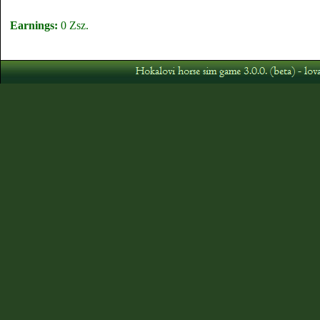
Earnings:
0 Zsz.