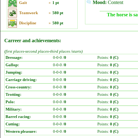
Mood:
Content
Gait
»
1 pt
Teamwork
»
580 pt
The horse is sa
Discipline
»
580 pt
Carreer and achievements:
(first places-second places-third places /starts)
Dressage:
0-0-0 /
0
Points:
0 (C)
Gallop:
0-0-0 /
0
Points:
0 (C)
Jumping:
0-0-0 /
0
Points:
0 (C)
Carriage driving:
0-0-0 /
0
Points:
0 (C)
Cross-country:
0-0-0 /
0
Points:
0 (C)
Trotting:
0-0-0 /
0
Points:
0 (C)
Polo:
0-0-0 /
0
Points:
0 (C)
Military:
0-0-0 /
0
Points:
0 (C)
Barrel racing:
0-0-0 /
0
Points:
0 (C)
Cutting:
0-0-0 /
0
Points:
0 (C)
Western pleasure:
0-0-0 /
0
Points:
0 (C)