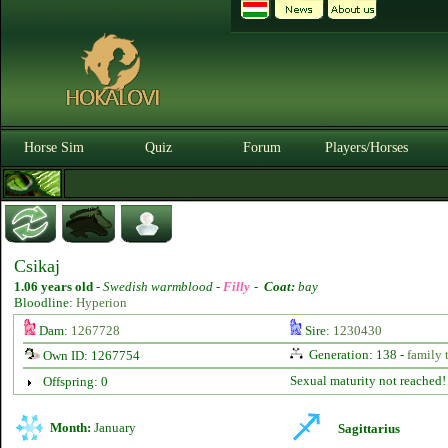
Horse Sim
Quiz
Forum
Players/Horses
Csikaj
1.06 years old
-
Swedish warmblood -
Filly
-
Coat:
bay
Bloodline:
Hyperion
Dam:
1267728
Sire:
1230430
Generation: 138 -
family 
Own ID: 1267754
Sexual maturity not reached!
Offspring: 0
Month:
January
Sagittarius