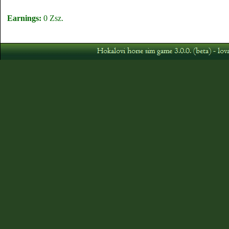
Earnings:
0 Zsz.