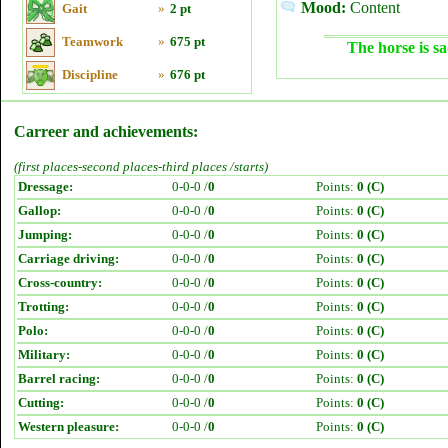
Mood:
Content
Gait
»
2 pt
Teamwork
»
675 pt
The horse is sa
Discipline
»
676 pt
Carreer and achievements:
(first places-second places-third places /starts)
Dressage:
0-0-0 /
0
Points:
0 (C)
Gallop:
0-0-0 /
0
Points:
0 (C)
Jumping:
0-0-0 /
0
Points:
0 (C)
Carriage driving:
0-0-0 /
0
Points:
0 (C)
Cross-country:
0-0-0 /
0
Points:
0 (C)
Trotting:
0-0-0 /
0
Points:
0 (C)
Polo:
0-0-0 /
0
Points:
0 (C)
Military:
0-0-0 /
0
Points:
0 (C)
Barrel racing:
0-0-0 /
0
Points:
0 (C)
Cutting:
0-0-0 /
0
Points:
0 (C)
Western pleasure:
0-0-0 /
0
Points:
0 (C)