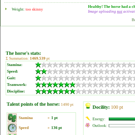
Healthy! The horse had a ch
Weight:
too skinny
Image uploading
not
activat
B
The horse's stats:
Σ Summation:
1469.539
pt
Stamina:
Speed:
Gait:
Teamwork:
Discipline:
Talent points of the horse:
1490 pt
Docility:
100 pt
Stamina
»
1 pt
Energy:
Outlook:
Speed
»
136 pt