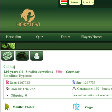
Horse Sim
Quiz
Forum
Players/Horses
Csikaj
1.06 years old
-
Swedish warmblood -
Filly
-
Coat:
bay
Bloodline:
Hyperion
Dam:
1267725
Sire:
1267755
Generation: 139 -
family 
Own ID: 1267762
Sexual maturity not reached!
Offspring: 0
Month:
October
Virgo