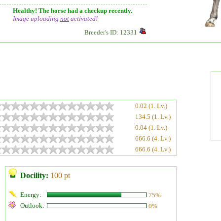
Healthy! The horse had a checkup recently.
Image uploading
not
activated!
Breeder's ID: 12331
0.02 (1. Lv.)
134.5 (1. Lv.)
0.04 (1. Lv.)
666.6 (4. Lv.)
666.6 (4. Lv.)
Docility:
100 pt
Energy:
75%
Outlook:
0%