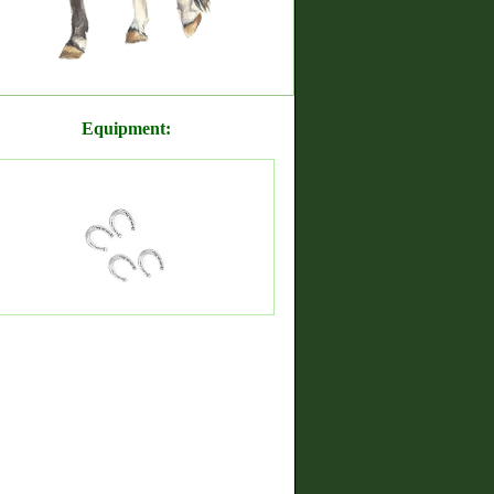
Equipment: