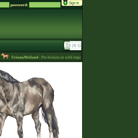
password:
UrianaMeiland
- Pre-broken-in wild imports for sale, sorraia, brumby, przewals