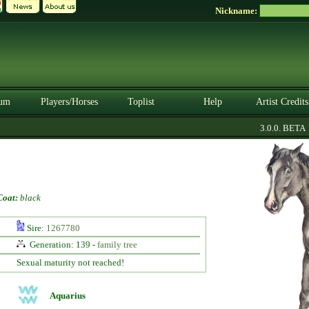
Nickname:
um
Players/Horses
Toplist
Help
Artist Credits
3.0.0. BETA
Coat:
black
Sire:
1267780
Generation: 139 -
family tree
Sexual maturity not reached!
Aquarius