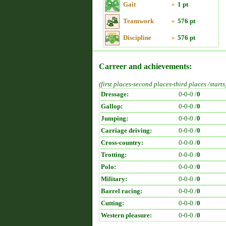
Gait
»
1 pt
Teamwork
»
576 pt
Discipline
»
576 pt
Carreer and achievements:
(first places-second places-third places /starts
Dressage:
0-0-0 /
0
Gallop:
0-0-0 /
0
Jumping:
0-0-0 /
0
Carriage driving:
0-0-0 /
0
Cross-country:
0-0-0 /
0
Trotting:
0-0-0 /
0
Polo:
0-0-0 /
0
Military:
0-0-0 /
0
Barrel racing:
0-0-0 /
0
Cutting:
0-0-0 /
0
Western pleasure:
0-0-0 /
0