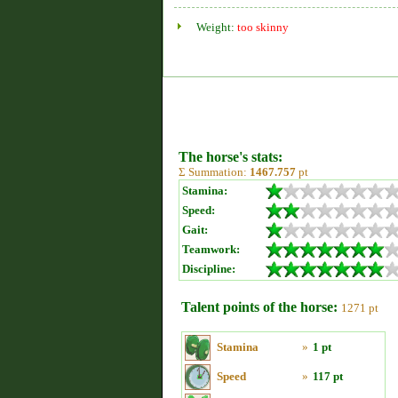
Weight:
too skinny
The horse's stats:
Σ Summation:
1467.757
pt
Stamina:
Speed:
Gait:
Teamwork:
Discipline:
Talent points of the horse:
1271 pt
Stamina
»
1 pt
Speed
»
117 pt