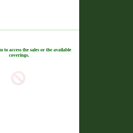
n to access the sales or the available
coverings.