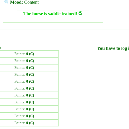
Mood:
Content
The horse is saddle trained!
)
You have to log i
Points:
0 (C)
Points:
0 (C)
Points:
0 (C)
Points:
0 (C)
Points:
0 (C)
Points:
0 (C)
Points:
0 (C)
Points:
0 (C)
Points:
0 (C)
Points:
0 (C)
Points:
0 (C)