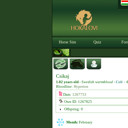
Horse Sim
Quiz
For
Csikaj
1.02 years old
-
Swedish warmblood -
Colt
-
Bloodline:
Hyperion
Dam:
1267753
Own ID: 1267825
Offspring: 0
Month:
February