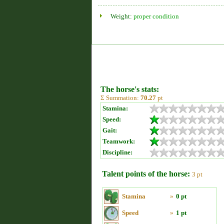
Weight:
proper condition
The horse's stats:
Σ Summation:
70.27
pt
Stamina:
Speed:
Gait:
Teamwork:
Discipline:
Talent points of the horse:
3 pt
Stamina
»
0 pt
Speed
»
1 pt