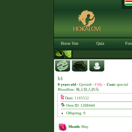
Horse Sim
Quiz
For
b1
0 years old
-
Gytrash -
Filly
-
Coat:
special
Bloodline:
晚上惊人的马
Dam:
1185532
Own ID: 1268444
Offspring: 0
Month:
May