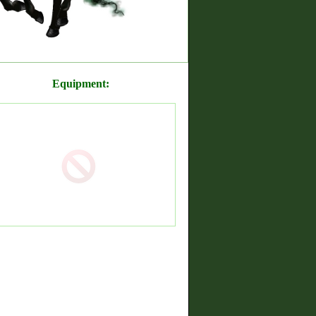
Equipment: