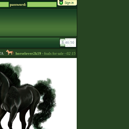
password:
horselover2k19
- foals for sale -
02:15
-bogi-
- Looking for credits! 