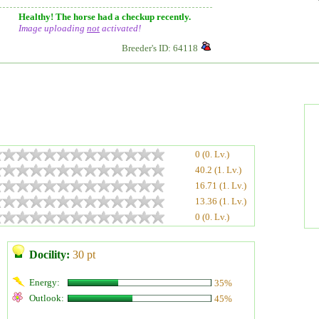
Healthy! The horse had a checkup recently.
Image uploading
not
activated!
Breeder's ID: 64118
0 (0. Lv.)
40.2 (1. Lv.)
16.71 (1. Lv.)
13.36 (1. Lv.)
0 (0. Lv.)
Docility:
30 pt
Energy:
35%
Outlook:
45%