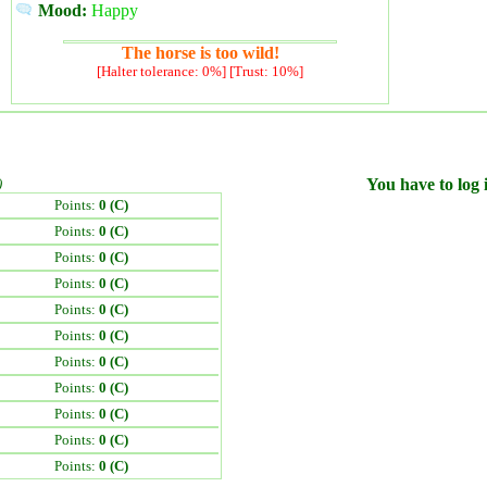
Mood:
Happy
The horse is too wild!
[Halter tolerance: 0%] [Trust: 10%]
)
You have to log i
Points:
0 (C)
Points:
0 (C)
Points:
0 (C)
Points:
0 (C)
Points:
0 (C)
Points:
0 (C)
Points:
0 (C)
Points:
0 (C)
Points:
0 (C)
Points:
0 (C)
Points:
0 (C)