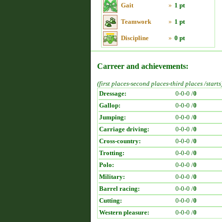
Gait
»
1 pt
Teamwork
»
1 pt
Discipline
»
0 pt
Carreer and achievements:
(first places-second places-third places /starts
Dressage:
0-0-0 /
0
Gallop:
0-0-0 /
0
Jumping:
0-0-0 /
0
Carriage driving:
0-0-0 /
0
Cross-country:
0-0-0 /
0
Trotting:
0-0-0 /
0
Polo:
0-0-0 /
0
Military:
0-0-0 /
0
Barrel racing:
0-0-0 /
0
Cutting:
0-0-0 /
0
Western pleasure:
0-0-0 /
0