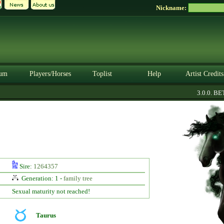
Nickname:
um
Players/Horses
Toplist
Help
Artist Credits
3.0.0. BETA
Sire:
1264357
Generation: 1 -
family tree
Sexual maturity not reached!
Taurus