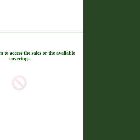
n to access the sales or the available
coverings.