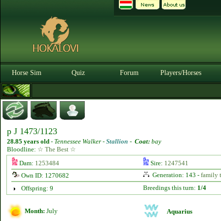
Horse Sim
Quiz
Forum
Players/Horses
p J 1473/1123
28.85 years old
-
Tennessee Walker -
Stallion
-
Coat:
bay
Bloodline:
☆ The Best ☆
Dam:
1253484
Sire:
1247541
Generation: 143 -
family 
Own ID: 1270682
Breedings this turn:
1/4
Offspring: 9
Month:
July
Aquarius