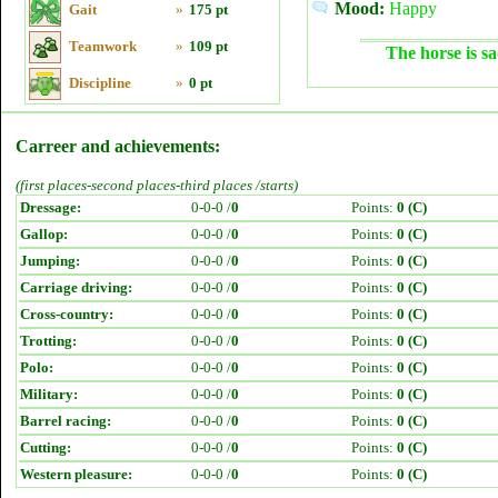
Mood:
Happy
Gait
»
175 pt
Teamwork
»
109 pt
The horse is sa
Discipline
»
0 pt
Carreer and achievements:
(first places-second places-third places /starts)
Dressage:
0-0-0 /
0
Points:
0 (C)
Gallop:
0-0-0 /
0
Points:
0 (C)
Jumping:
0-0-0 /
0
Points:
0 (C)
Carriage driving:
0-0-0 /
0
Points:
0 (C)
Cross-country:
0-0-0 /
0
Points:
0 (C)
Trotting:
0-0-0 /
0
Points:
0 (C)
Polo:
0-0-0 /
0
Points:
0 (C)
Military:
0-0-0 /
0
Points:
0 (C)
Barrel racing:
0-0-0 /
0
Points:
0 (C)
Cutting:
0-0-0 /
0
Points:
0 (C)
Western pleasure:
0-0-0 /
0
Points:
0 (C)