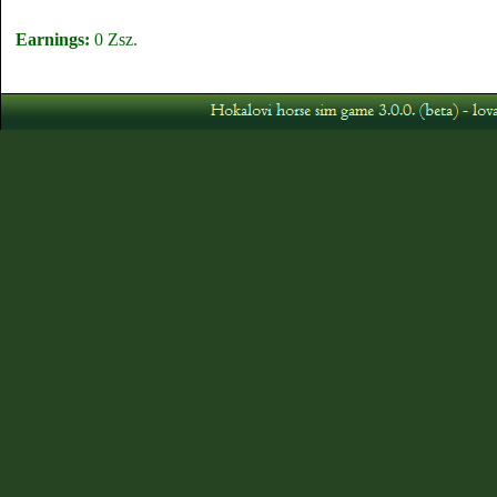
Earnings:
0 Zsz.