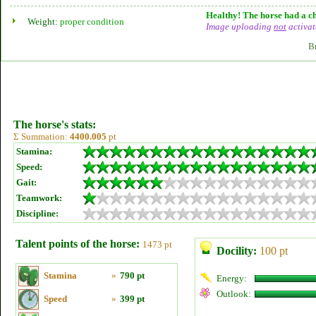
Healthy! The horse had a ch
Weight:
proper condition
Image uploading
not
activat
B
The horse's stats:
Σ Summation:
4400.005
pt
Stamina:
Speed:
Gait:
Teamwork:
Discipline:
Talent points of the horse:
1473 pt
Docility:
100 pt
Stamina
»
790 pt
Energy:
Outlook:
Speed
»
399 pt