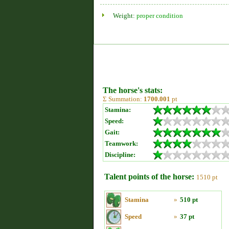
Weight:
proper condition
The horse's stats:
Σ Summation:
1700.001
pt
Stamina:
Speed:
Gait:
Teamwork:
Discipline:
Talent points of the horse:
1510 pt
Stamina
»
510 pt
Speed
»
37 pt