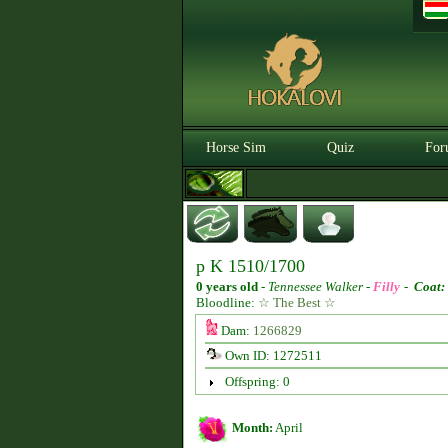
Horse Sim
Quiz
For
p K 1510/1700
0 years old
-
Tennessee Walker -
Filly
-
Coat:
Bloodline:
☆ The Best ☆
Dam:
1266829
Own ID: 1272511
Offspring: 0
Month:
April