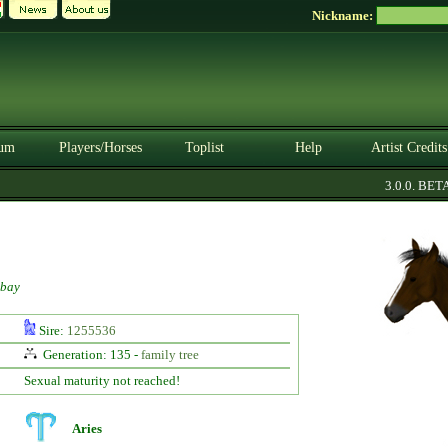
Nickname:
um
Players/Horses
Toplist
Help
Artist Credits
3.0.0. BETA
bay
Sire:
1255536
Generation: 135 -
family tree
Sexual maturity not reached!
Aries