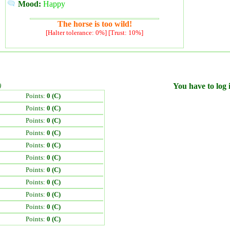
Mood:
Happy
The horse is too wild!
[Halter tolerance: 0%] [Trust: 10%]
)
You have to log i
Points:
0 (C)
Points:
0 (C)
Points:
0 (C)
Points:
0 (C)
Points:
0 (C)
Points:
0 (C)
Points:
0 (C)
Points:
0 (C)
Points:
0 (C)
Points:
0 (C)
Points:
0 (C)