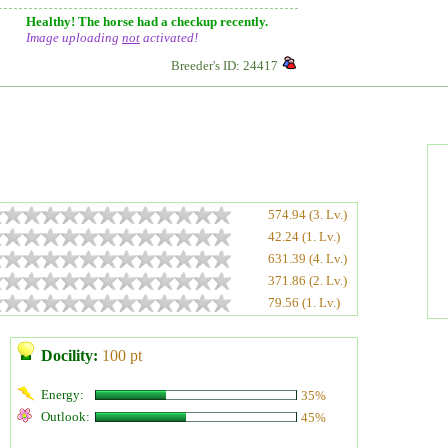
Healthy! The horse had a checkup recently.
Image uploading
not
activated!
Breeder's ID: 24417
574.94 (3. Lv.)
42.24 (1. Lv.)
631.39 (4. Lv.)
371.86 (2. Lv.)
79.56 (1. Lv.)
Docility:
100 pt
Energy:
35%
Outlook:
45%