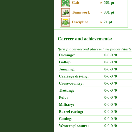
Gait
»
561 pt
Teamwork
»
331 pt
Discipline
»
71 pt
Carreer and achievements:
(first places-second places-third places /starts
Dressage:
0-0-0 /
0
Gallop:
0-0-0 /
0
Jumping:
0-0-0 /
0
Carriage driving:
0-0-0 /
0
Cross-country:
0-0-0 /
0
Trotting:
0-0-0 /
0
Polo:
0-0-0 /
0
Military:
0-0-0 /
0
Barrel racing:
0-0-0 /
0
Cutting:
0-0-0 /
0
Western pleasure:
0-0-0 /
0