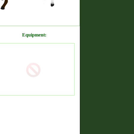
Equipment: