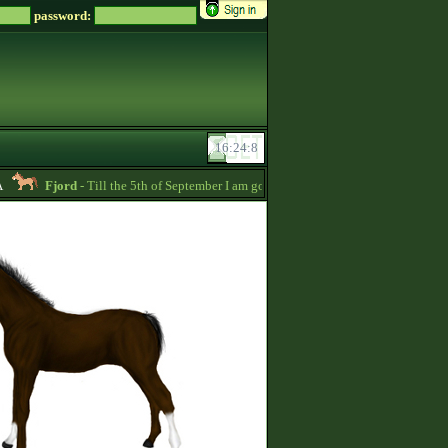
password:
Fjord
- Till the 5th of September I am going to pay back the whole price of my 