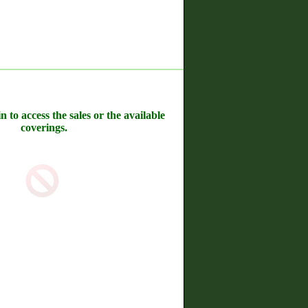
n to access the sales or the available
coverings.