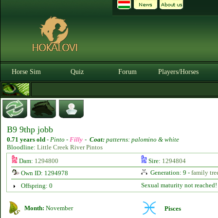
Horse Sim
Quiz
Forum
Players/Horses
B9 9thp jobb
0.71 years old
-
Pinto -
Filly
-
Coat:
patterns: palomino & white
Bloodline:
Little Creek River Pintos
Dam:
1294800
Sire:
1294804
Generation: 9 -
family tre
Own ID: 1294978
Sexual maturity not reached!
Offspring: 0
Month:
November
Pisces