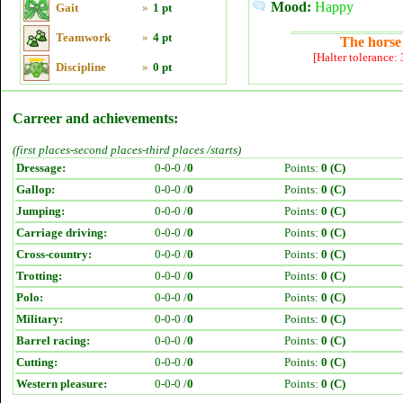
Mood:
Happy
Gait
»
1 pt
Teamwork
»
4 pt
The horse 
[Halter tolerance:
Discipline
»
0 pt
Carreer and achievements:
(first places-second places-third places /starts)
Dressage:
0-0-0 /
0
Points:
0 (C)
Gallop:
0-0-0 /
0
Points:
0 (C)
Jumping:
0-0-0 /
0
Points:
0 (C)
Carriage driving:
0-0-0 /
0
Points:
0 (C)
Cross-country:
0-0-0 /
0
Points:
0 (C)
Trotting:
0-0-0 /
0
Points:
0 (C)
Polo:
0-0-0 /
0
Points:
0 (C)
Military:
0-0-0 /
0
Points:
0 (C)
Barrel racing:
0-0-0 /
0
Points:
0 (C)
Cutting:
0-0-0 /
0
Points:
0 (C)
Western pleasure:
0-0-0 /
0
Points:
0 (C)