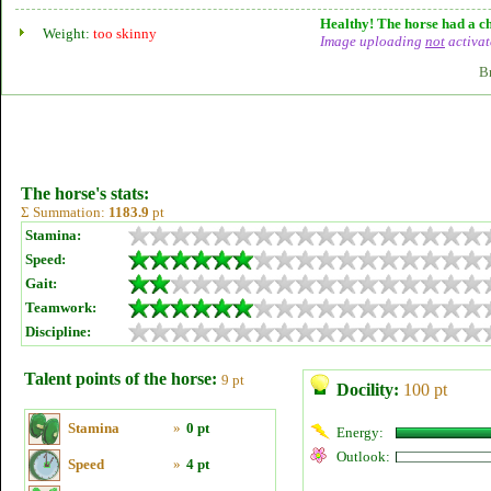
Healthy! The horse had a ch
Weight:
too skinny
Image uploading
not
activat
B
The horse's stats:
Σ Summation:
1183.9
pt
Stamina:
Speed:
Gait:
Teamwork:
Discipline:
Talent points of the horse:
9 pt
Docility:
100 pt
Stamina
»
0 pt
Energy:
Outlook:
Speed
»
4 pt