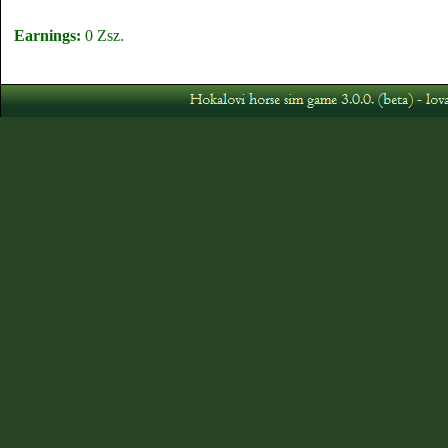
Earnings:
0 Zsz.