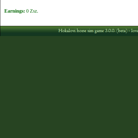
Earnings:
0 Zsz.