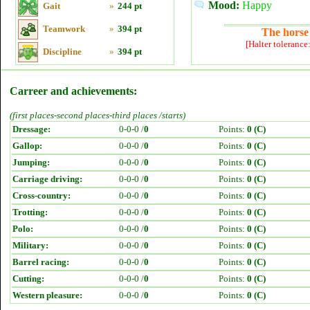
Mood:
Happy
Gait
»
244 pt
Teamwork
»
394 pt
The horse 
[Halter tolerance
Discipline
»
394 pt
Carreer and achievements:
(first places-second places-third places /starts)
Dressage:
0-0-0 /
0
Points:
0 (C)
Gallop:
0-0-0 /
0
Points:
0 (C)
Jumping:
0-0-0 /
0
Points:
0 (C)
Carriage driving:
0-0-0 /
0
Points:
0 (C)
Cross-country:
0-0-0 /
0
Points:
0 (C)
Trotting:
0-0-0 /
0
Points:
0 (C)
Polo:
0-0-0 /
0
Points:
0 (C)
Military:
0-0-0 /
0
Points:
0 (C)
Barrel racing:
0-0-0 /
0
Points:
0 (C)
Cutting:
0-0-0 /
0
Points:
0 (C)
Western pleasure:
0-0-0 /
0
Points:
0 (C)