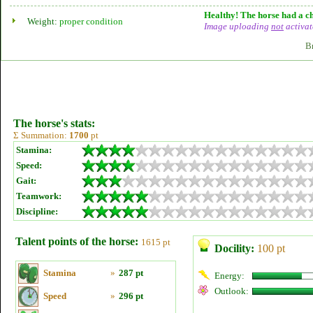
Healthy! The horse had a ch
Weight:
proper condition
Image uploading
not
activat
B
The horse's stats:
Σ Summation:
1700
pt
Stamina:
Speed:
Gait:
Teamwork:
Discipline:
Talent points of the horse:
1615 pt
Docility:
100 pt
Stamina
»
287 pt
Energy:
Outlook:
Speed
»
296 pt