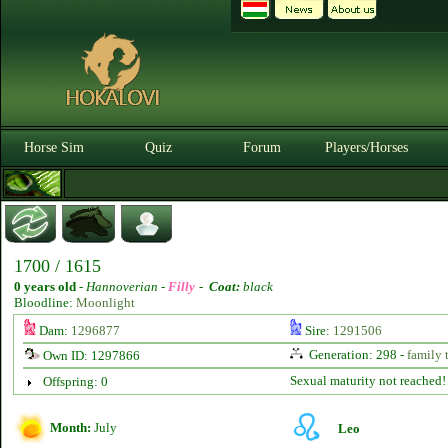
Horse Sim
Quiz
Forum
Players/Horses
1700 / 1615
0 years old
-
Hannoverian -
Filly
-
Coat:
black
Bloodline:
Moonlight
Dam:
1296877
Sire:
1291506
Generation: 298 -
family 
Own ID: 1297866
Sexual maturity not reached!
Offspring: 0
Month:
July
Leo