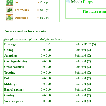
Mood:
Happy
Gait
»
256 pt
Teamwork
»
511 pt
The horse is sa
Discipline
»
511 pt
Carreer and achievements:
(first places-second places-third places /starts)
Dressage:
0-1-0 /
1
Points:
3187 (A)
Gallop:
0-0-0 /
0
Points:
0 (C)
Jumping:
0-0-0 /
0
Points:
0 (C)
Carriage driving:
0-0-0 /
0
Points:
0 (C)
Cross-country:
0-0-0 /
0
Points:
0 (C)
Trotting:
0-0-0 /
0
Points:
0 (C)
Polo:
0-0-0 /
0
Points:
0 (C)
Military:
0-0-0 /
0
Points:
0 (C)
Barrel racing:
0-0-0 /
0
Points:
0 (C)
Cutting:
0-0-0 /
0
Points:
0 (C)
Western pleasure:
0-0-0 /
0
Points:
0 (C)