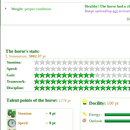
Healthy! The horse had a ch
Weight:
proper condition
Image uploading
not
activat
B
The horse's stats:
Σ Summation:
5002.37
pt
Stamina:
Speed:
Gait:
Teamwork:
Discipline:
Talent points of the horse:
1278 pt
Docility:
100 pt
Stamina
»
0 pt
Energy:
Outlook:
Speed
»
0 pt