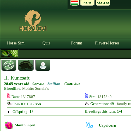
Horse Sim
Quiz
Forum
Players/Horses
II. Kuncsaft
28.65 years old
-
Sorraia -
Stallion
-
Coat:
dun
Bloodline:
Mohito Sorraia‘s
Dam:
1317807
Sire:
1317849
Generation: 49 -
family tr
Own ID: 1317858
Breedings this turn:
1/4
Offspring: 13
Month:
April
Capricorn