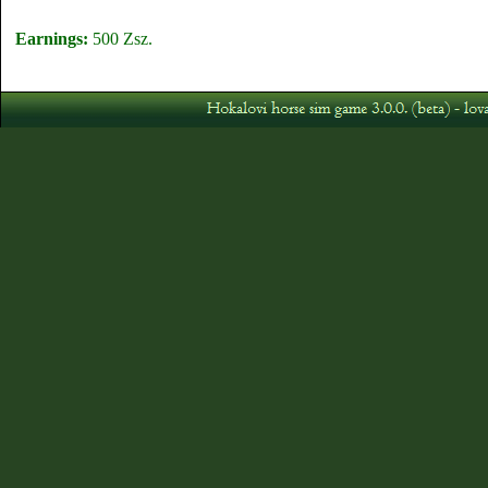
Earnings:
500 Zsz.