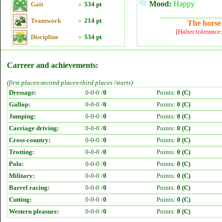
Mood:
Happy
Gait
»
534 pt
Teamwork
»
214 pt
The horse 
[Halter tolerance
Discipline
»
534 pt
Carreer and achievements:
(first places-second places-third places /starts)
Dressage:
0-0-0 /
0
Points:
0 (C)
Gallop:
0-0-0 /
0
Points:
0 (C)
Jumping:
0-0-0 /
0
Points:
0 (C)
Carriage driving:
0-0-0 /
0
Points:
0 (C)
Cross-country:
0-0-0 /
0
Points:
0 (C)
Trotting:
0-0-0 /
0
Points:
0 (C)
Polo:
0-0-0 /
0
Points:
0 (C)
Military:
0-0-0 /
0
Points:
0 (C)
Barrel racing:
0-0-0 /
0
Points:
0 (C)
Cutting:
0-0-0 /
0
Points:
0 (C)
Western pleasure:
0-0-0 /
0
Points:
0 (C)