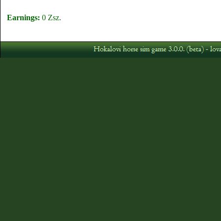
Earnings:
0 Zsz.