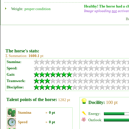
Healthy! The horse had a ch
Weight:
proper condition
Image uploading
not
activat
B
The horse's stats:
Σ Summation:
1600.1
pt
Stamina:
Speed:
Gait:
Teamwork:
Discipline:
Talent points of the horse:
1282 pt
Docility:
100 pt
Stamina
»
0 pt
Energy:
Outlook:
Speed
»
0 pt