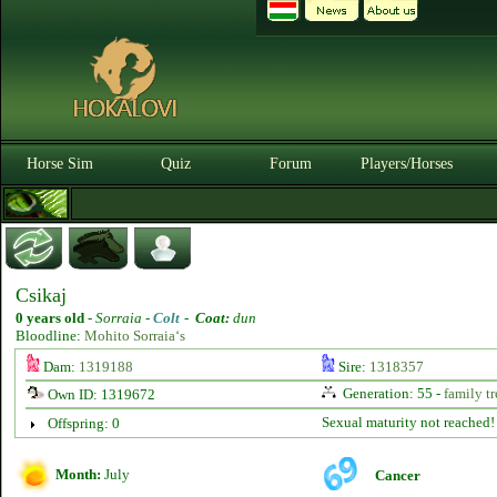
Horse Sim
Quiz
Forum
Players/Horses
Csikaj
0 years old
-
Sorraia -
Colt
-
Coat:
dun
Bloodline:
Mohito Sorraia‘s
Dam:
1319188
Sire:
1318357
Generation: 55 -
family tr
Own ID: 1319672
Sexual maturity not reached!
Offspring: 0
Month:
July
Cancer