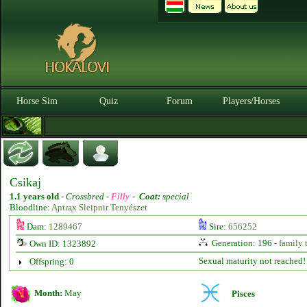
Horse Sim
Quiz
Forum
Players/Horses
Csikaj
1.1 years old
-
Crossbred -
Filly
-
Coat:
special
Bloodline:
Aɲtɾᶏx Sleipnir Tenyészet
Dam:
1289467
Sire:
656252
Generation: 196 -
family 
Own ID: 1323892
Sexual maturity not reached!
Offspring: 0
Month:
May
Pisces