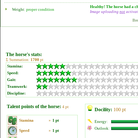
Healthy! The horse had a ch
Weight:
proper condition
Image uploading
not
activat
Bre
The horse's stats:
Σ Summation:
1700
pt
Stamina:
Speed:
Gait:
Teamwork:
Discipline:
Talent points of the horse:
4 pt
Docility:
100 pt
Stamina
»
1 pt
Energy:
Outlook:
Speed
»
1 pt