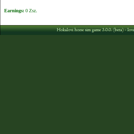
Earnings:
0 Zsz.