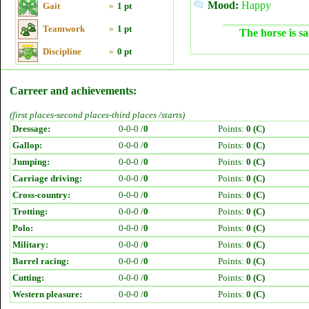
Mood:
Happy
Gait
»
1 pt
Teamwork
»
1 pt
The horse is sa
Discipline
»
0 pt
Carreer and achievements:
(first places-second places-third places /starts)
Dressage:
0-0-0 /
0
Points:
0 (C)
Gallop:
0-0-0 /
0
Points:
0 (C)
Jumping:
0-0-0 /
0
Points:
0 (C)
Carriage driving:
0-0-0 /
0
Points:
0 (C)
Cross-country:
0-0-0 /
0
Points:
0 (C)
Trotting:
0-0-0 /
0
Points:
0 (C)
Polo:
0-0-0 /
0
Points:
0 (C)
Military:
0-0-0 /
0
Points:
0 (C)
Barrel racing:
0-0-0 /
0
Points:
0 (C)
Cutting:
0-0-0 /
0
Points:
0 (C)
Western pleasure:
0-0-0 /
0
Points:
0 (C)