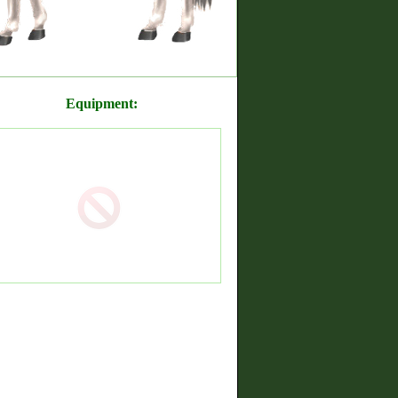
Equipment: