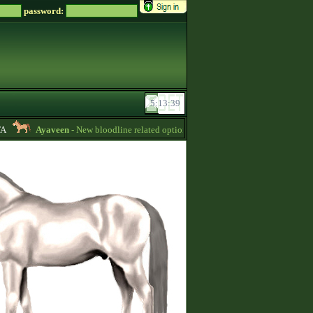
password:
Ayaveen
- New bloodline related options are available during bloodline editi