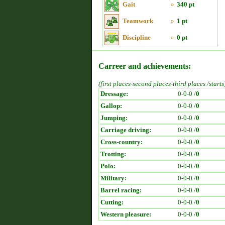
Gait
»
340 pt
Teamwork
»
1 pt
Discipline
»
0 pt
Carreer and achievements:
(first places-second places-third places /starts
Dressage:
0-0-0 /
0
Gallop:
0-0-0 /
0
Jumping:
0-0-0 /
0
Carriage driving:
0-0-0 /
0
Cross-country:
0-0-0 /
0
Trotting:
0-0-0 /
0
Polo:
0-0-0 /
0
Military:
0-0-0 /
0
Barrel racing:
0-0-0 /
0
Cutting:
0-0-0 /
0
Western pleasure:
0-0-0 /
0