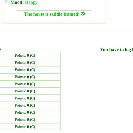
Mood:
Happy
The horse is saddle trained!
)
You have to log i
Points:
0 (C)
Points:
0 (C)
Points:
0 (C)
Points:
0 (C)
Points:
0 (C)
Points:
0 (C)
Points:
0 (C)
Points:
0 (C)
Points:
0 (C)
Points:
0 (C)
Points:
0 (C)