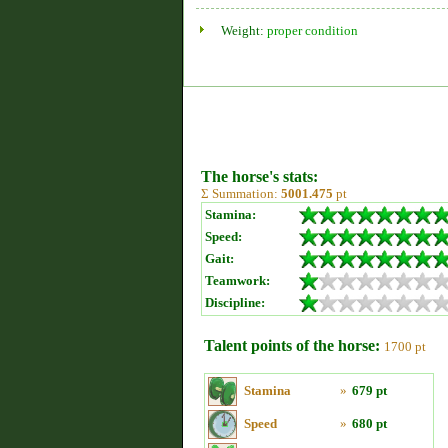
Weight:
proper condition
The horse's stats:
Σ Summation:
5001.475
pt
Stamina:
Speed:
Gait:
Teamwork:
Discipline:
Talent points of the horse:
1700 pt
Stamina
»
679 pt
Speed
»
680 pt