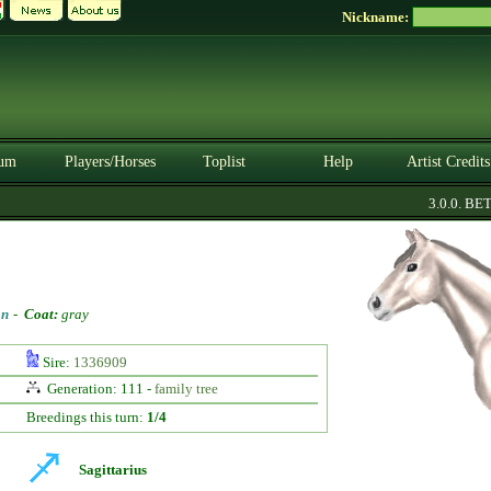
Nickname:
um
Players/Horses
Toplist
Help
Artist Credits
3.0.0. BETA
on
-
Coat:
gray
Sire:
1336909
Generation: 111 -
family tree
Breedings this turn:
1/4
Sagittarius