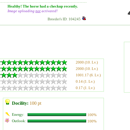
Healthy! The horse had a checkup recently.
Image uploading
not
activated!
Breeder's ID: 104245
2000 (10. Lv.)
2000 (10. Lv.)
1001.17 (6. Lv.)
0.14 (1. Lv.)
0.17 (1. Lv.)
Docility:
100 pt
Energy:
100%
Outlook:
100%