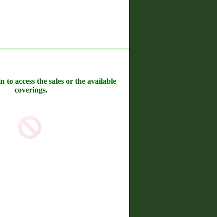
n to access the sales or the available
coverings.