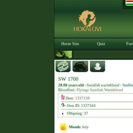
Horse Sim
Quiz
For
SW 1700
28.98 years old
-
Swedish warmblood -
Stalli
Bloodline:
Flyinge Swedish Warmblood
Dam:
1337158
Own ID: 1337163
Offspring: 37
Month:
July