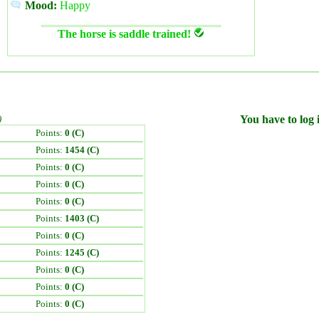
Mood:
Happy
The horse is saddle trained!
)
You have to log i
Points:
0 (C)
Points:
1454 (C)
Points:
0 (C)
Points:
0 (C)
Points:
0 (C)
Points:
1403 (C)
Points:
0 (C)
Points:
1245 (C)
Points:
0 (C)
Points:
0 (C)
Points:
0 (C)