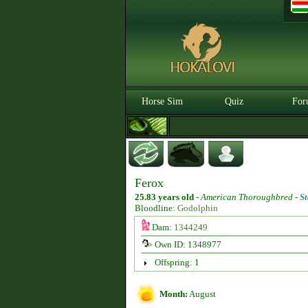
Horse Sim
Quiz
For
Ferox
25.83 years old
-
American Thoroughbred -
St
Bloodline:
Godolphin
Dam:
1344249
Own ID: 1348977
Offspring: 1
Month:
August