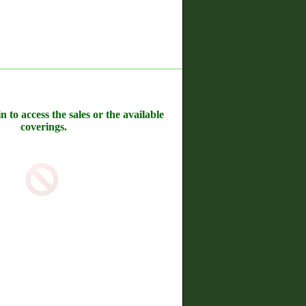
n to access the sales or the available
coverings.