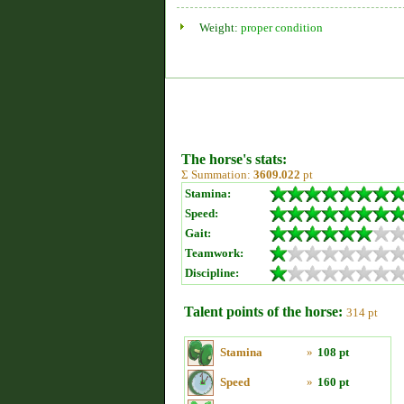
Weight:
proper condition
The horse's stats:
Σ Summation:
3609.022
pt
Stamina:
Speed:
Gait:
Teamwork:
Discipline:
Talent points of the horse:
314 pt
Stamina
»
108 pt
Speed
»
160 pt