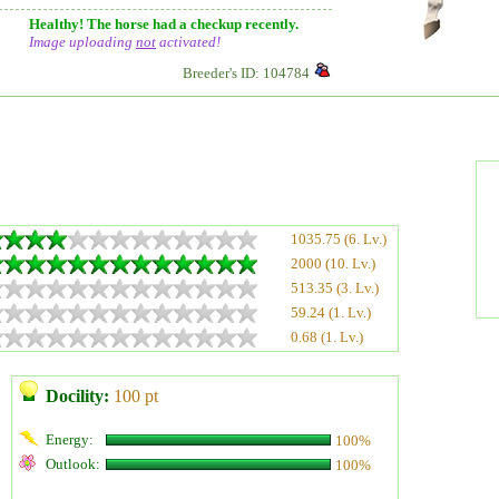
Healthy! The horse had a checkup recently.
Image uploading
not
activated!
Breeder's ID: 104784
1035.75 (6. Lv.)
2000 (10. Lv.)
513.35 (3. Lv.)
59.24 (1. Lv.)
0.68 (1. Lv.)
Docility:
100 pt
Energy:
100%
Outlook:
100%