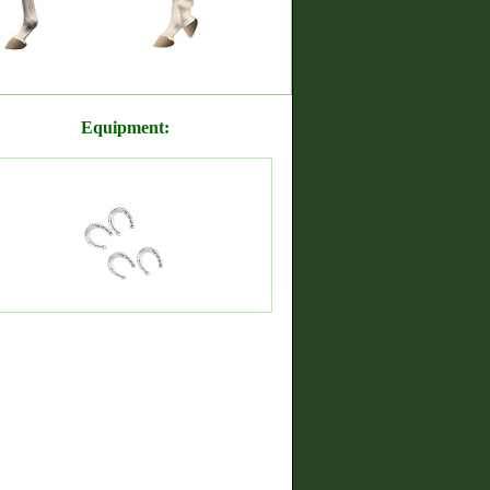
Equipment: