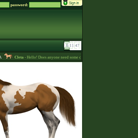
password:
Cleta
- Hello! Does anyone need some credits? I have some that I want to giv