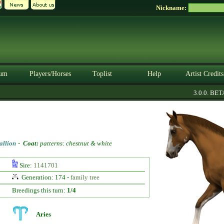
Nickname:
um
Players/Horses
Toplist
Help
Artist Credits
3.0.0. BETA
allion
-
Coat:
patterns: chestnut & white
Sire:
1141701
Generation: 174 -
family tree
Breedings this turn:
1/4
Aries