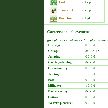
Gait
»
17 pt
Teamwork
»
29 pt
Discipline
»
0 pt
Carreer and achievements:
(first places-second places-third places /starts
Dressage:
0-0-0 /
0
Gallop:
39-0-2 /
47
Jumping:
0-0-0 /
0
Carriage driving:
0-0-0 /
0
Cross-country:
0-0-0 /
0
Trotting:
1-0-0 /
1
Polo:
0-0-0 /
0
Military:
1-0-0 /
1
Barrel racing:
0-0-0 /
0
Cutting:
0-0-0 /
0
Western pleasure:
0-0-0 /
0