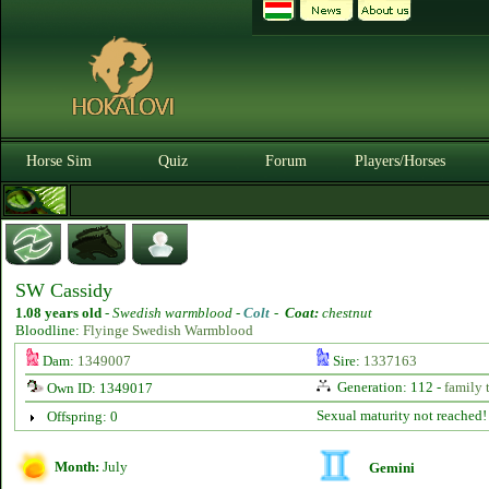
Horse Sim
Quiz
Forum
Players/Horses
SW Cassidy
1.08 years old
-
Swedish warmblood -
Colt
-
Coat:
chestnut
Bloodline:
Flyinge Swedish Warmblood
Dam:
1349007
Sire:
1337163
Generation: 112 -
family 
Own ID: 1349017
Sexual maturity not reached!
Offspring: 0
Month:
July
Gemini