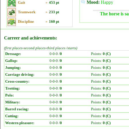
Mood:
Happy
Gait
»
453 pt
Teamwork
»
233 pt
The horse is sa
Discipline
»
160 pt
Carreer and achievements:
(first places-second places-third places /starts)
Dressage:
0-0-0 /
0
Points:
0 (C)
Gallop:
0-0-0 /
0
Points:
0 (C)
Jumping:
0-0-0 /
0
Points:
0 (C)
Carriage driving:
0-0-0 /
0
Points:
0 (C)
Cross-country:
0-0-0 /
0
Points:
0 (C)
Trotting:
0-0-0 /
0
Points:
0 (C)
Polo:
0-0-0 /
0
Points:
0 (C)
Military:
0-0-0 /
0
Points:
0 (C)
Barrel racing:
0-0-0 /
0
Points:
0 (C)
Cutting:
0-0-0 /
0
Points:
0 (C)
Western pleasure:
0-0-0 /
0
Points:
0 (C)