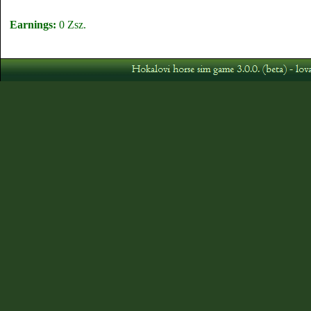
Earnings:
0 Zsz.