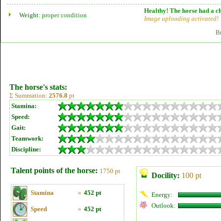
Healthy! The horse had a ch
Weight:
proper condition
Image uploading activated!
B
The horse's stats:
Σ Summation:
2576.8
pt
Stamina:
Speed:
Gait:
Teamwork:
Discipline:
Talent points of the horse:
1750 pt
Docility:
100 pt
Stamina
»
452 pt
Energy:
Outlook:
Speed
»
452 pt