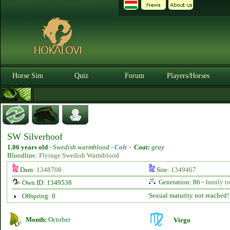
Horse Sim
Quiz
Forum
Players/Horses
SW Silverhoof
1.06 years old
-
Swedish warmblood -
Colt
-
Coat:
gray
Bloodline:
Flyinge Swedish Warmblood
Dam:
1348708
Sire:
1349467
Generation: 86 -
family tr
Own ID: 1349538
Sexual maturity not reached!
Offspring: 0
Month:
October
Virgo