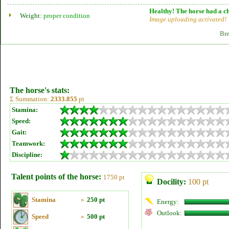
Healthy! The horse had a ch
Weight:
proper condition
Image uploading activated!
Bre
The horse's stats:
Σ Summation:
2333.855
pt
Stamina:
Speed:
Gait:
Teamwork:
Discipline:
Talent points of the horse:
1750 pt
Docility:
100 pt
Stamina
»
250 pt
Energy:
Outlook:
Speed
»
500 pt