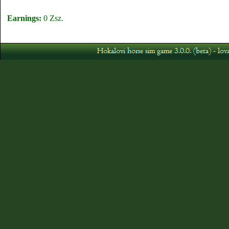
Earnings:
0 Zsz.