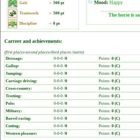
Mood:
Happy
Gait
»
500 pt
Teamwork
»
500 pt
The horse is sa
Discipline
»
0 pt
Carreer and achievements:
(first places-second places-third places /starts)
Dressage:
0-0-0 /
0
Points:
0 (C)
Gallop:
0-0-0 /
0
Points:
0 (C)
Jumping:
0-0-0 /
0
Points:
0 (C)
Carriage driving:
0-0-0 /
0
Points:
0 (C)
Cross-country:
0-0-0 /
0
Points:
0 (C)
Trotting:
0-0-0 /
0
Points:
0 (C)
Polo:
0-0-0 /
0
Points:
0 (C)
Military:
0-0-0 /
0
Points:
0 (C)
Barrel racing:
0-0-0 /
0
Points:
0 (C)
Cutting:
0-0-0 /
0
Points:
0 (C)
Western pleasure:
0-0-0 /
0
Points:
0 (C)