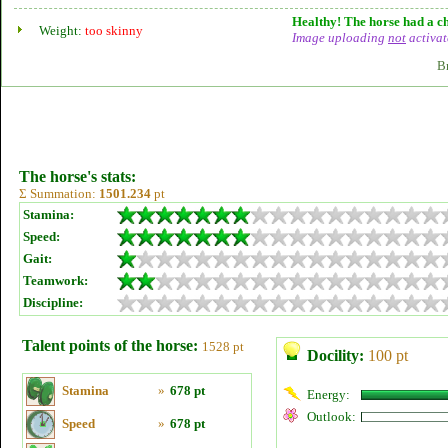
Healthy! The horse had a ch
Weight:
too skinny
Image uploading
not
activat
B
The horse's stats:
Σ Summation:
1501.234
pt
Stamina:
Speed:
Gait:
Teamwork:
Discipline:
Talent points of the horse:
1528 pt
Docility:
100 pt
Stamina
»
678 pt
Energy:
Outlook:
Speed
»
678 pt