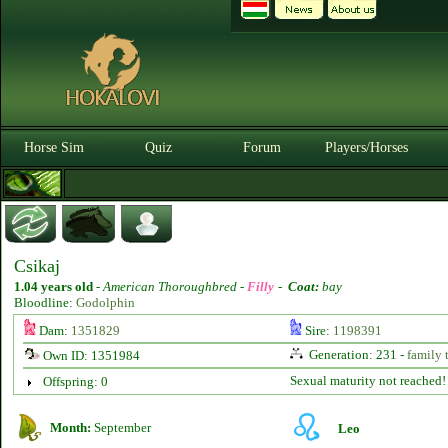
Horse Sim
Quiz
Forum
Players/Horses
Csikaj
1.04 years old
-
American Thoroughbred -
Filly
-
Coat:
bay
Bloodline:
Godolphin
Dam:
1351829
Sire:
1198391
Generation: 231 -
family 
Own ID: 1351984
Sexual maturity not reached!
Offspring: 0
Month:
September
Leo