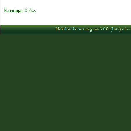
Earnings:
0 Zsz.