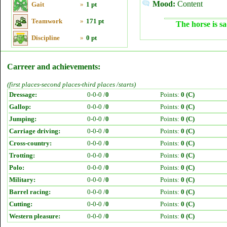
Mood:
Content
Gait
»
1 pt
Teamwork
»
171 pt
The horse is sa
Discipline
»
0 pt
Carreer and achievements:
(first places-second places-third places /starts)
Dressage:
0-0-0 /
0
Points:
0 (C)
Gallop:
0-0-0 /
0
Points:
0 (C)
Jumping:
0-0-0 /
0
Points:
0 (C)
Carriage driving:
0-0-0 /
0
Points:
0 (C)
Cross-country:
0-0-0 /
0
Points:
0 (C)
Trotting:
0-0-0 /
0
Points:
0 (C)
Polo:
0-0-0 /
0
Points:
0 (C)
Military:
0-0-0 /
0
Points:
0 (C)
Barrel racing:
0-0-0 /
0
Points:
0 (C)
Cutting:
0-0-0 /
0
Points:
0 (C)
Western pleasure:
0-0-0 /
0
Points:
0 (C)