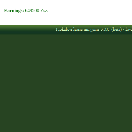
Earnings:
649500 Zsz.