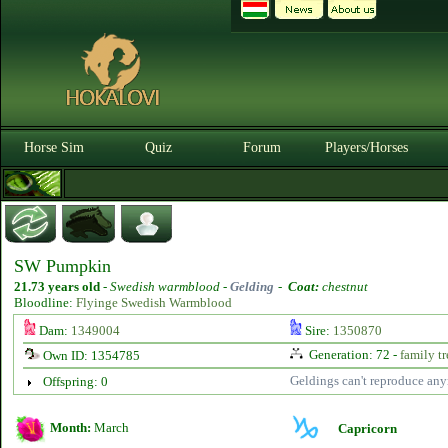
Horse Sim
Quiz
Forum
Players/Horses
SW Pumpkin
21.73 years old
-
Swedish warmblood -
Gelding
-
Coat:
chestnut
Bloodline:
Flyinge Swedish Warmblood
Dam:
1349004
Sire:
1350870
Generation: 72 -
family tr
Own ID: 1354785
Geldings can't reproduce an
Offspring: 0
Month:
March
Capricorn