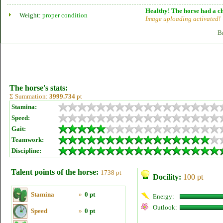
Healthy! The horse had a ch
Weight:
proper condition
Image uploading activated!
B
The horse's stats:
Σ Summation:
3999.734
pt
Stamina:
Speed:
Gait:
Teamwork:
Discipline:
Talent points of the horse:
1738 pt
Docility:
100 pt
Stamina
»
0 pt
Energy:
Outlook:
Speed
»
0 pt