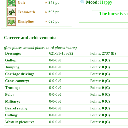
Mood:
Happy
Gait
»
348 pt
Teamwork
»
695 pt
The horse is sa
Discipline
»
695 pt
Carreer and achievements:
(first places-second places-third places /starts)
Dressage:
621-51-15 /
692
Points:
2737 (B)
Gallop:
0-0-0 /
0
Points:
0 (C)
Jumping:
0-0-0 /
0
Points:
0 (C)
Carriage driving:
0-0-0 /
0
Points:
0 (C)
Cross-country:
0-0-0 /
0
Points:
0 (C)
Trotting:
0-0-0 /
0
Points:
0 (C)
Polo:
0-0-0 /
0
Points:
0 (C)
Military:
0-0-0 /
0
Points:
0 (C)
Barrel racing:
0-0-0 /
0
Points:
0 (C)
Cutting:
0-0-0 /
0
Points:
0 (C)
Western pleasure:
0-0-0 /
0
Points:
0 (C)