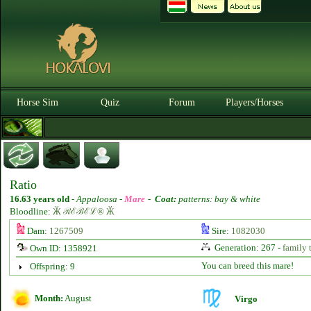
Horse Sim
Quiz
Forum
Players/Horses
Ratio
16.63 years old
-
Appaloosa -
Mare
-
Coat:
patterns: bay & white
Bloodline:
Ӂ ℛℰℬℰℒ® Ӂ
Dam:
1267509
Sire:
1082030
Generation: 267 -
family 
Own ID: 1358921
You can breed this mare!
Offspring: 9
Month:
August
Virgo