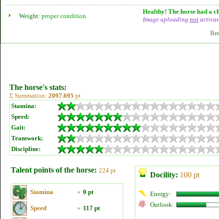
Healthy! The horse had a ch
Weight:
proper condition
Image uploading
not
activat
Bre
The horse's stats:
Σ Summation:
2097.695
pt
Stamina:
Speed:
Gait:
Teamwork:
Discipline:
Talent points of the horse:
224 pt
Docility:
100 pt
Stamina
»
0 pt
Energy:
Outlook:
Speed
»
117 pt