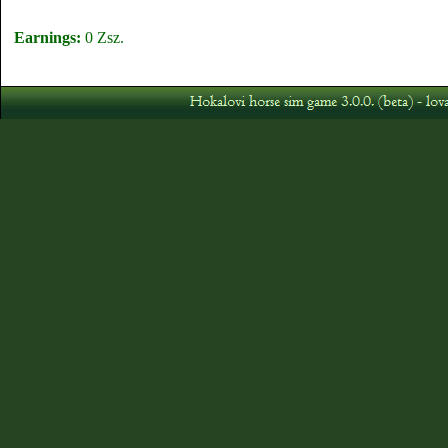
Earnings:
0 Zsz.