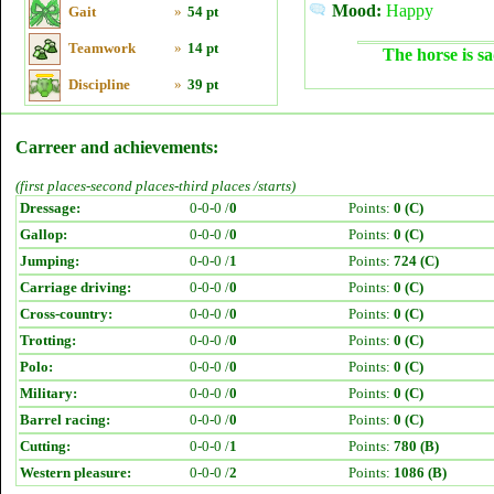
Mood:
Happy
Gait
»
54 pt
Teamwork
»
14 pt
The horse is sa
Discipline
»
39 pt
Carreer and achievements:
(first places-second places-third places /starts)
Dressage:
0-0-0 /
0
Points:
0 (C)
Gallop:
0-0-0 /
0
Points:
0 (C)
Jumping:
0-0-0 /
1
Points:
724 (C)
Carriage driving:
0-0-0 /
0
Points:
0 (C)
Cross-country:
0-0-0 /
0
Points:
0 (C)
Trotting:
0-0-0 /
0
Points:
0 (C)
Polo:
0-0-0 /
0
Points:
0 (C)
Military:
0-0-0 /
0
Points:
0 (C)
Barrel racing:
0-0-0 /
0
Points:
0 (C)
Cutting:
0-0-0 /
1
Points:
780 (B)
Western pleasure:
0-0-0 /
2
Points:
1086 (B)