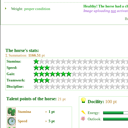
Healthy! The horse had a ch
Weight:
proper condition
Image uploading
not
activat
B
The horse's stats:
Σ Summation:
1166.51
pt
Stamina:
Speed:
Gait:
Teamwork:
Discipline:
Talent points of the horse:
21 pt
Docility:
100 pt
Stamina
»
1 pt
Energy:
Outlook:
Speed
»
5 pt