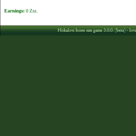
Earnings:
0 Zsz.