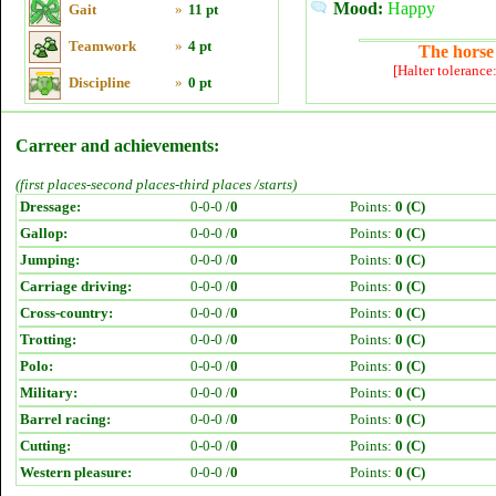
Mood:
Happy
Gait
»
11 pt
Teamwork
»
4 pt
The horse 
[Halter tolerance
Discipline
»
0 pt
Carreer and achievements:
(first places-second places-third places /starts)
Dressage:
0-0-0 /
0
Points:
0 (C)
Gallop:
0-0-0 /
0
Points:
0 (C)
Jumping:
0-0-0 /
0
Points:
0 (C)
Carriage driving:
0-0-0 /
0
Points:
0 (C)
Cross-country:
0-0-0 /
0
Points:
0 (C)
Trotting:
0-0-0 /
0
Points:
0 (C)
Polo:
0-0-0 /
0
Points:
0 (C)
Military:
0-0-0 /
0
Points:
0 (C)
Barrel racing:
0-0-0 /
0
Points:
0 (C)
Cutting:
0-0-0 /
0
Points:
0 (C)
Western pleasure:
0-0-0 /
0
Points:
0 (C)