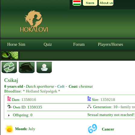
Horse Sim
Quiz
Forum
Players/Horses
Csikaj
0 years old
-
Dutch sporthorse -
Colt
-
Coat:
chestnut
Bloodline:
* Holland Szépségek *
Dam:
1358016
Sire:
1359218
Generation: 10 -
family tr
Own ID: 1359335
Sexual maturity not reached!
Offspring: 0
Month:
July
Cancer