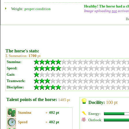
Healthy! The horse had a ch
Weight:
proper condition
Image uploading
not
activat
B
The horse's stats:
Σ Summation:
1700
pt
Stamina:
Speed:
Gait:
Teamwork:
Discipline:
Talent points of the horse:
1485 pt
Docility:
100 pt
Stamina
»
402 pt
Energy:
Outlook:
Speed
»
402 pt