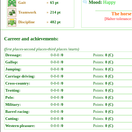
Mood:
Happy
Gait
»
65 pt
Teamwork
»
214 pt
The horse 
[Halter tolerance
Discipline
»
402 pt
Carreer and achievements:
(first places-second places-third places /starts)
Dressage:
0-0-0 /
0
Points:
0 (C)
Gallop:
0-0-0 /
0
Points:
0 (C)
Jumping:
0-0-0 /
0
Points:
0 (C)
Carriage driving:
0-0-0 /
0
Points:
0 (C)
Cross-country:
0-0-0 /
0
Points:
0 (C)
Trotting:
0-0-0 /
0
Points:
0 (C)
Polo:
0-0-0 /
0
Points:
0 (C)
Military:
0-0-0 /
0
Points:
0 (C)
Barrel racing:
0-0-0 /
0
Points:
0 (C)
Cutting:
0-0-0 /
0
Points:
0 (C)
Western pleasure:
0-0-0 /
0
Points:
0 (C)