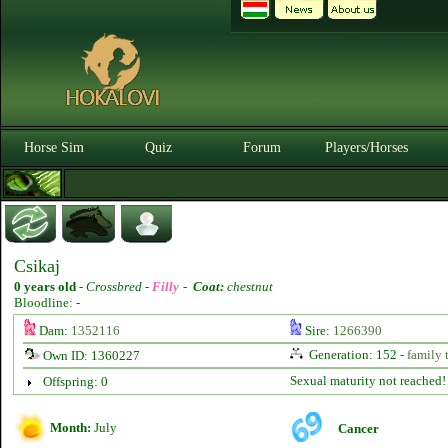
Horse Sim
Quiz
Forum
Players/Horses
Csikaj
0 years old
-
Crossbred -
Filly
-
Coat:
chestnut
Bloodline: -
Dam:
1352116
Sire:
1266390
Generation: 152 -
family 
Own ID: 1360227
Sexual maturity not reached!
Offspring: 0
Month:
July
Cancer