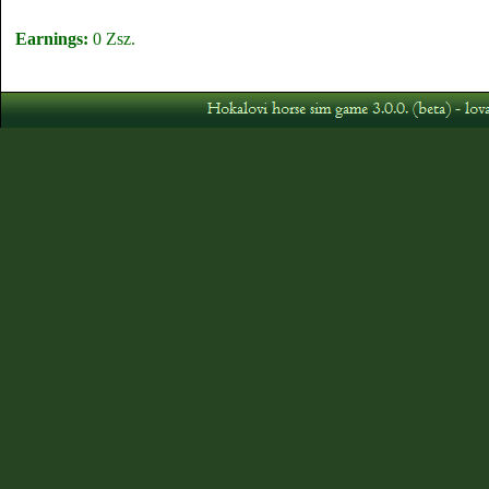
Earnings:
0 Zsz.