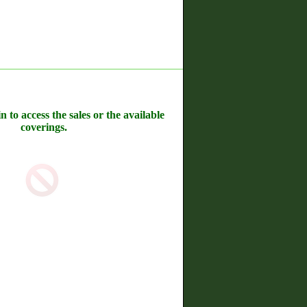
n to access the sales or the available
coverings.