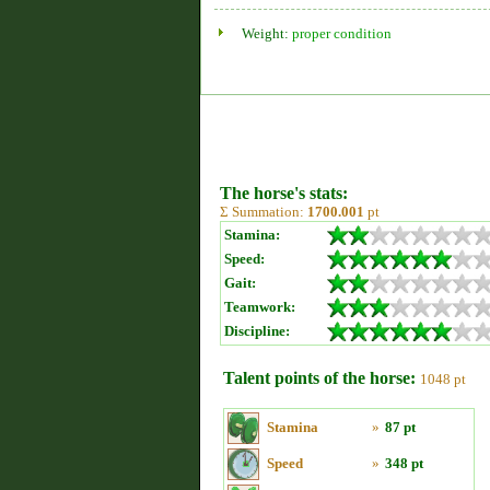
Weight:
proper condition
The horse's stats:
Σ Summation:
1700.001
pt
Stamina:
Speed:
Gait:
Teamwork:
Discipline:
Talent points of the horse:
1048 pt
Stamina
»
87 pt
Speed
»
348 pt