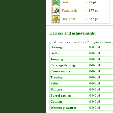
Gait
»
99 pt
Teamwork
»
177 pt
Discipline
»
337 pt
Carreer and achievements:
(first places-second places-third places /starts
Dressage:
0-0-0 /
0
Gallop:
0-0-0 /
0
Jumping:
0-0-0 /
0
Carriage driving:
0-0-0 /
0
Cross-country:
0-0-0 /
0
Trotting:
0-0-0 /
0
Polo:
0-0-0 /
0
Military:
0-0-0 /
0
Barrel racing:
0-0-0 /
0
Cutting:
0-0-0 /
0
Western pleasure:
0-0-0 /
0