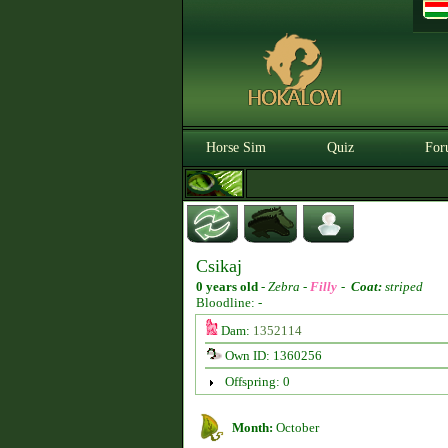
Horse Sim
Quiz
For
Csikaj
0 years old
-
Zebra -
Filly
-
Coat:
striped
Bloodline: -
Dam:
1352114
Own ID: 1360256
Offspring: 0
Month:
October