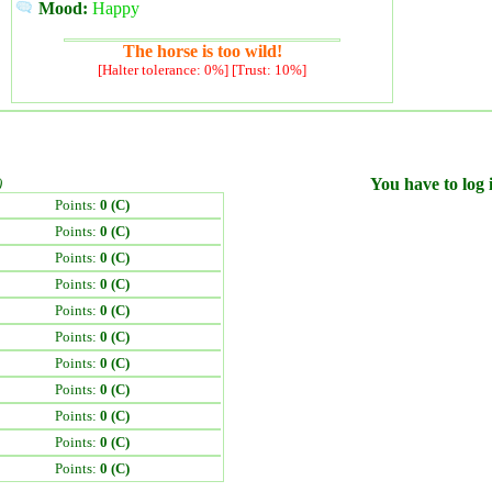
Mood:
Happy
The horse is too wild!
[Halter tolerance: 0%] [Trust: 10%]
)
You have to log i
Points:
0 (C)
Points:
0 (C)
Points:
0 (C)
Points:
0 (C)
Points:
0 (C)
Points:
0 (C)
Points:
0 (C)
Points:
0 (C)
Points:
0 (C)
Points:
0 (C)
Points:
0 (C)