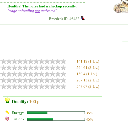
Healthy! The horse had a checkup recently.
Image uploading
not
activated!
Breeder's ID: 46482
141.19 (1. Lv.)
564.61 (3. Lv.)
159.4 (1. Lv.)
287.13 (2. Lv.)
547.67 (3. Lv.)
Docility:
100 pt
Energy:
35%
Outlook:
45%