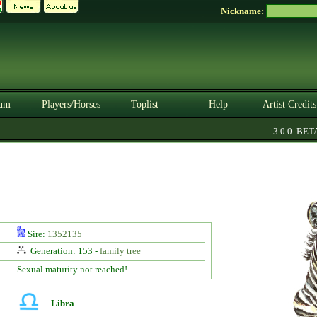
Nickname:
um
Players/Horses
Toplist
Help
Artist Credits
3.0.0. BETA
Sire:
1352135
Generation: 153 -
family tree
Sexual maturity not reached!
Libra