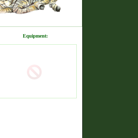
Equipment: