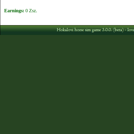
Earnings:
0 Zsz.