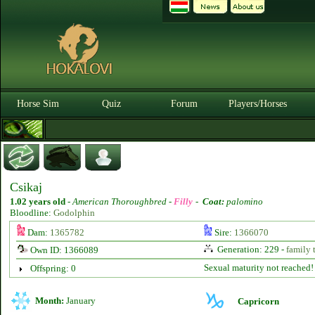
Horse Sim
Quiz
Forum
Players/Horses
Csikaj
1.02 years old
-
American Thoroughbred -
Filly
-
Coat:
palomino
Bloodline:
Godolphin
Dam:
1365782
Sire:
1366070
Generation: 229 -
family 
Own ID: 1366089
Sexual maturity not reached!
Offspring: 0
Month:
January
Capricorn