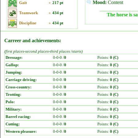
Mood:
Content
Gait
»
217 pt
Teamwork
»
434 pt
The horse is sa
Discipline
»
434 pt
Carreer and achievements:
(first places-second places-third places /starts)
Dressage:
0-0-0 /
0
Points:
0 (C)
Gallop:
0-0-0 /
0
Points:
0 (C)
Jumping:
0-0-0 /
0
Points:
0 (C)
Carriage driving:
0-0-0 /
0
Points:
0 (C)
Cross-country:
0-0-0 /
0
Points:
0 (C)
Trotting:
0-0-0 /
0
Points:
0 (C)
Polo:
0-0-0 /
0
Points:
0 (C)
Military:
0-0-0 /
0
Points:
0 (C)
Barrel racing:
0-0-0 /
0
Points:
0 (C)
Cutting:
0-0-0 /
0
Points:
0 (C)
Western pleasure:
0-0-0 /
0
Points:
0 (C)