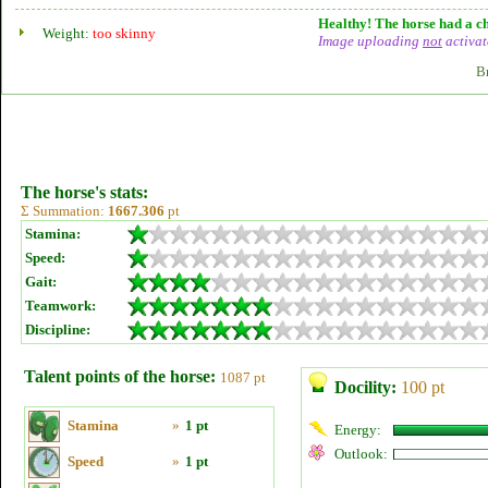
Healthy! The horse had a ch
Weight:
too skinny
Image uploading
not
activat
B
The horse's stats:
Σ Summation:
1667.306
pt
Stamina:
Speed:
Gait:
Teamwork:
Discipline:
Talent points of the horse:
1087 pt
Docility:
100 pt
Stamina
»
1 pt
Energy:
Outlook:
Speed
»
1 pt