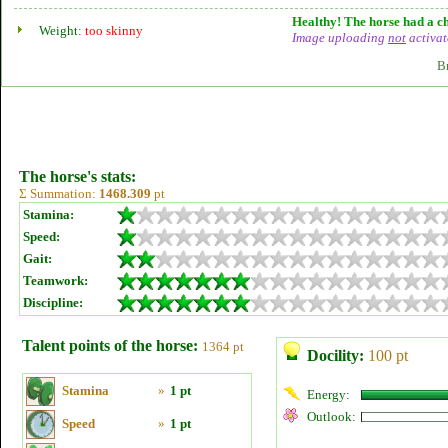
Healthy! The horse had a ch
Weight:
too skinny
Image uploading
not
activat
B
The horse's stats:
Σ Summation:
1468.309
pt
Stamina:
Speed:
Gait:
Teamwork:
Discipline:
Talent points of the horse:
1364 pt
Docility:
100 pt
Stamina
»
1 pt
Energy:
Outlook:
Speed
»
1 pt