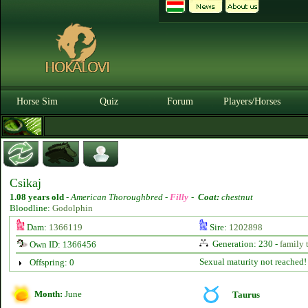
Horse Sim
Quiz
Forum
Players/Horses
Csikaj
1.08 years old
-
American Thoroughbred -
Filly
-
Coat:
chestnut
Bloodline:
Godolphin
Dam:
1366119
Sire:
1202898
Generation: 230 -
family 
Own ID: 1366456
Sexual maturity not reached!
Offspring: 0
Month:
June
Taurus