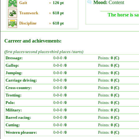
Mood:
Content
Gait
»
126 pt
Teamwork
»
618 pt
The horse is sa
Discipline
»
618 pt
Carreer and achievements:
(first places-second places-third places /starts)
Dressage:
0-0-0 /
0
Points:
0 (C)
Gallop:
0-0-0 /
0
Points:
0 (C)
Jumping:
0-0-0 /
0
Points:
0 (C)
Carriage driving:
0-0-0 /
0
Points:
0 (C)
Cross-country:
0-0-0 /
0
Points:
0 (C)
Trotting:
0-0-0 /
0
Points:
0 (C)
Polo:
0-0-0 /
0
Points:
0 (C)
Military:
0-0-0 /
0
Points:
0 (C)
Barrel racing:
0-0-0 /
0
Points:
0 (C)
Cutting:
0-0-0 /
0
Points:
0 (C)
Western pleasure:
0-0-0 /
0
Points:
0 (C)