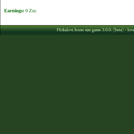
Earnings:
0 Zsz.