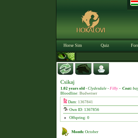
Horse Sim
Quiz
For
Csikaj
1.02 years old
-
Clydesdale -
Filly
-
Coat:
ba
Bloodline:
Budweiser
Dam:
1367841
Own ID: 1367856
Offspring: 0
Month:
October