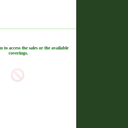
n to access the sales or the available
coverings.