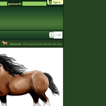
password:
Ayaveen
- Four new horse breeds are available in the game! :) -
13:26