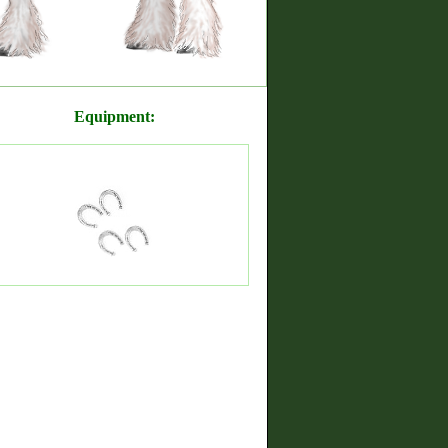
Equipment: