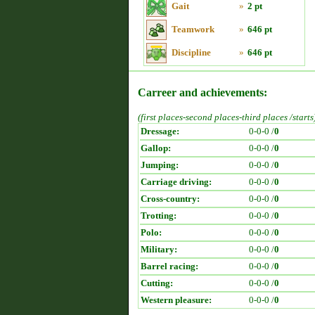
Gait
»
2 pt
Teamwork
»
646 pt
Discipline
»
646 pt
Carreer and achievements:
(first places-second places-third places /starts
Dressage:
0-0-0 /
0
Gallop:
0-0-0 /
0
Jumping:
0-0-0 /
0
Carriage driving:
0-0-0 /
0
Cross-country:
0-0-0 /
0
Trotting:
0-0-0 /
0
Polo:
0-0-0 /
0
Military:
0-0-0 /
0
Barrel racing:
0-0-0 /
0
Cutting:
0-0-0 /
0
Western pleasure:
0-0-0 /
0