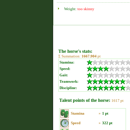
Weight:
too skinny
The horse's stats:
Σ Summation:
1667.904
pt
Stamina:
Speed:
Gait:
Teamwork:
Discipline:
Talent points of the horse:
1617 pt
Stamina
»
1 pt
Speed
»
322 pt