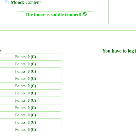
Mood:
Content
The horse is saddle trained!
)
You have to log i
Points:
0 (C)
Points:
0 (C)
Points:
0 (C)
Points:
0 (C)
Points:
0 (C)
Points:
0 (C)
Points:
0 (C)
Points:
0 (C)
Points:
0 (C)
Points:
0 (C)
Points:
0 (C)