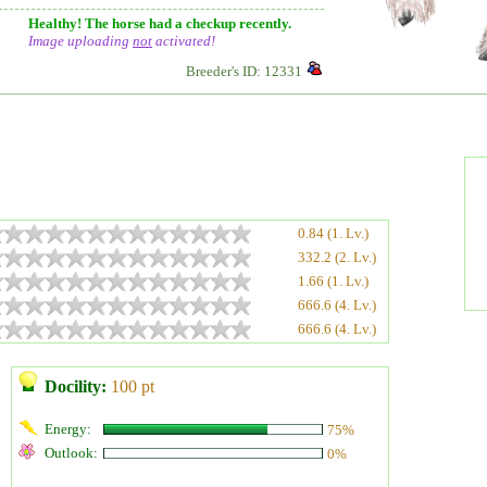
Healthy! The horse had a checkup recently.
Image uploading
not
activated!
Breeder's ID: 12331
0.84 (1. Lv.)
332.2 (2. Lv.)
1.66 (1. Lv.)
666.6 (4. Lv.)
666.6 (4. Lv.)
Docility:
100 pt
Energy:
75%
Outlook:
0%