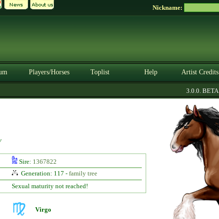
Nickname:
um
Players/Horses
Toplist
Help
Artist Credits
3.0.0. BETA
y
Sire:
1367822
Generation: 117 -
family tree
Sexual maturity not reached!
Virgo