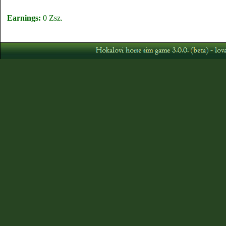
Earnings:
0 Zsz.