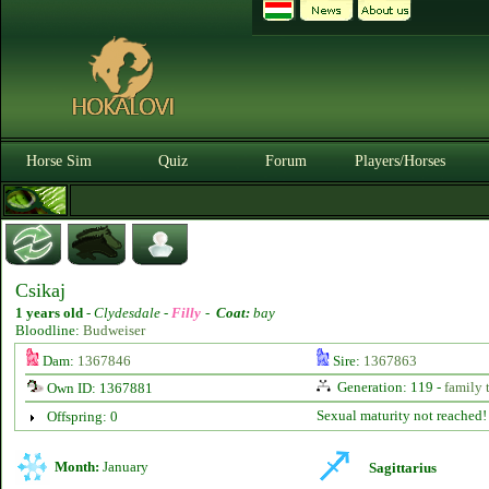
Horse Sim
Quiz
Forum
Players/Horses
Csikaj
1 years old
-
Clydesdale -
Filly
-
Coat:
bay
Bloodline:
Budweiser
Dam:
1367846
Sire:
1367863
Generation: 119 -
family 
Own ID: 1367881
Sexual maturity not reached!
Offspring: 0
Month:
January
Sagittarius