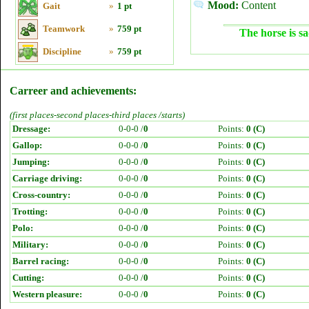
Mood:
Content
Gait
»
1 pt
Teamwork
»
759 pt
The horse is sa
Discipline
»
759 pt
Carreer and achievements:
(first places-second places-third places /starts)
Dressage:
0-0-0 /
0
Points:
0 (C)
Gallop:
0-0-0 /
0
Points:
0 (C)
Jumping:
0-0-0 /
0
Points:
0 (C)
Carriage driving:
0-0-0 /
0
Points:
0 (C)
Cross-country:
0-0-0 /
0
Points:
0 (C)
Trotting:
0-0-0 /
0
Points:
0 (C)
Polo:
0-0-0 /
0
Points:
0 (C)
Military:
0-0-0 /
0
Points:
0 (C)
Barrel racing:
0-0-0 /
0
Points:
0 (C)
Cutting:
0-0-0 /
0
Points:
0 (C)
Western pleasure:
0-0-0 /
0
Points:
0 (C)