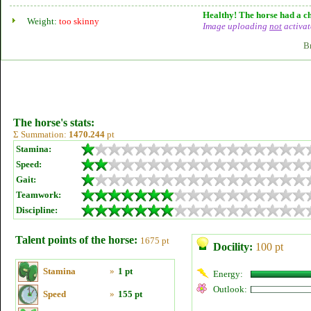
Healthy! The horse had a ch
Weight:
too skinny
Image uploading
not
activat
B
The horse's stats:
Σ Summation:
1470.244
pt
Stamina:
Speed:
Gait:
Teamwork:
Discipline:
Talent points of the horse:
1675 pt
Docility:
100 pt
Stamina
»
1 pt
Energy:
Outlook:
Speed
»
155 pt