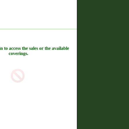
n to access the sales or the available
coverings.