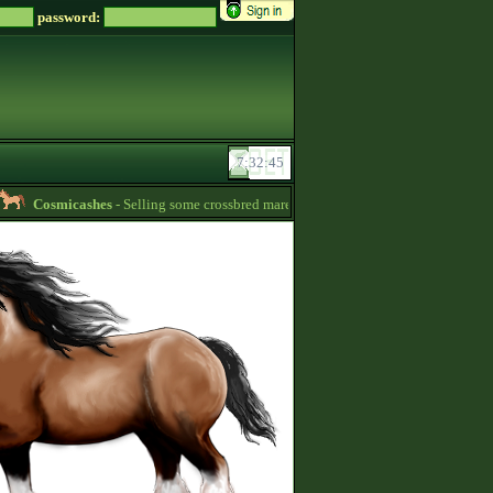
password:
Cosmicashes
- Selling some crossbred mares! 2 whites and one palomino -
08:22