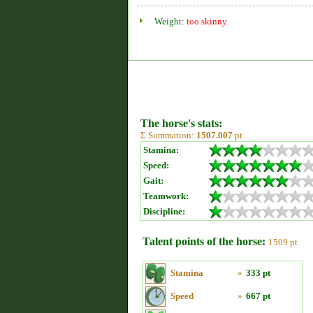
Weight:
too skinny
The horse's stats:
Σ Summation:
1507.007
pt
Stamina:
Speed:
Gait:
Teamwork:
Discipline:
Talent points of the horse:
1509 pt
Stamina
»
333 pt
Speed
»
667 pt