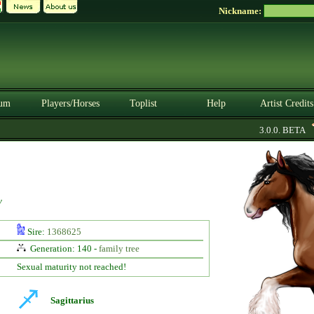
Nickname:
um
Players/Horses
Toplist
Help
Artist Credits
3.0.0. BETA
y
Sire:
1368625
Generation: 140 -
family tree
Sexual maturity not reached!
Sagittarius