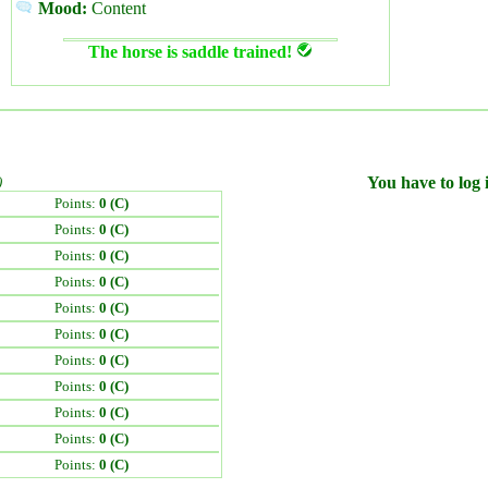
Mood:
Content
The horse is saddle trained!
)
You have to log i
Points:
0 (C)
Points:
0 (C)
Points:
0 (C)
Points:
0 (C)
Points:
0 (C)
Points:
0 (C)
Points:
0 (C)
Points:
0 (C)
Points:
0 (C)
Points:
0 (C)
Points:
0 (C)