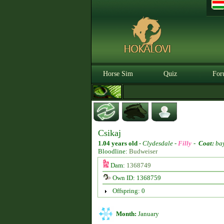
Horse Sim
Quiz
For
Csikaj
1.04 years old
-
Clydesdale -
Filly
-
Coat:
ba
Bloodline:
Budweiser
Dam:
1368749
Own ID: 1368759
Offspring: 0
Month:
January