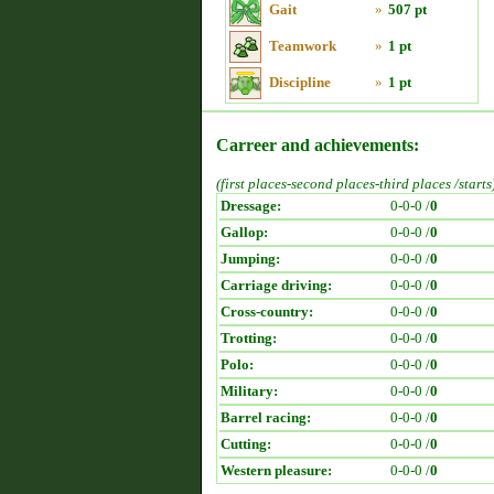
Gait
»
507 pt
Teamwork
»
1 pt
Discipline
»
1 pt
Carreer and achievements:
(first places-second places-third places /starts
Dressage:
0-0-0 /
0
Gallop:
0-0-0 /
0
Jumping:
0-0-0 /
0
Carriage driving:
0-0-0 /
0
Cross-country:
0-0-0 /
0
Trotting:
0-0-0 /
0
Polo:
0-0-0 /
0
Military:
0-0-0 /
0
Barrel racing:
0-0-0 /
0
Cutting:
0-0-0 /
0
Western pleasure:
0-0-0 /
0