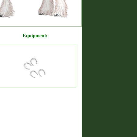
Equipment: