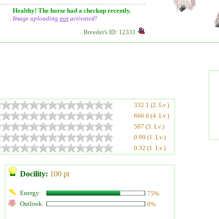
Healthy! The horse had a checkup recently.
Image uploading
not
activated!
Breeder's ID: 12331
332.1 (2. Lv.)
666.6 (4. Lv.)
507 (3. Lv.)
0.99 (1. Lv.)
0.32 (1. Lv.)
Docility:
100 pt
Energy:
75%
Outlook:
0%